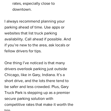
rates, especially close to 
downtown.
I always recommend planning your 
parking ahead of time. Use apps or 
websites that list truck parking 
availability. Call ahead if possible. And 
if you’re new to the area, ask locals or 
fellow drivers for tips.
One thing I’ve noticed is that many 
drivers overlook parking just outside 
Chicago, like in Gary, Indiana. It’s a 
short drive, and the lots there tend to 
be safer and less crowded. Plus, Gary 
Truck Park is stepping up as a premier 
secure parking solution with 
competitive rates that make it worth the 
trip.