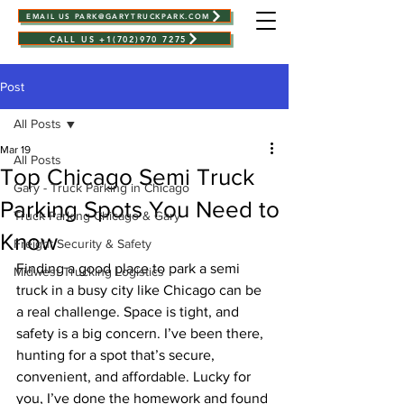
EMAIL US PARK@GARYTRUCKPARK.COM
CALL US +1(702)970 7275
Post
All Posts
Mar 19
All Posts
Top Chicago Semi Truck
Gary - Truck Parking in Chicago
Parking Spots You Need to
Truck Parking Chicago & Gary
Know
Freight Security & Safety
Finding a good place to park a semi 
Midwest Trucking Logistics
truck in a busy city like Chicago can be 
a real challenge. Space is tight, and 
safety is a big concern. I’ve been there, 
hunting for a spot that’s secure, 
convenient, and affordable. Lucky for 
you, I’ve done the homework and found 