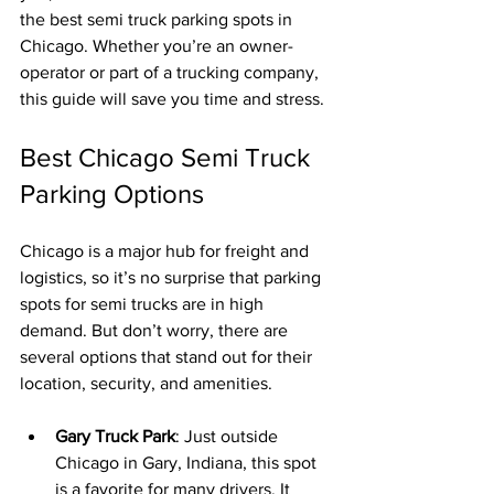
the best semi truck parking spots in 
Chicago. Whether you’re an owner-
operator or part of a trucking company, 
this guide will save you time and stress.
Best Chicago Semi Truck 
Parking Options
Chicago is a major hub for freight and 
logistics, so it’s no surprise that parking 
spots for semi trucks are in high 
demand. But don’t worry, there are 
several options that stand out for their 
location, security, and amenities.
Gary Truck Park
: Just outside 
Chicago in Gary, Indiana, this spot 
is a favorite for many drivers. It 