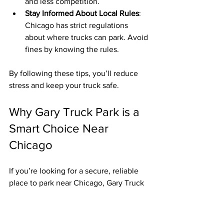
and less competition.
Stay Informed About Local Rules
: 
Chicago has strict regulations 
about where trucks can park. Avoid 
fines by knowing the rules.
By following these tips, you’ll reduce 
stress and keep your truck safe.
Why Gary Truck Park is a 
Smart Choice Near 
Chicago
If you’re looking for a secure, reliable 
place to park near Chicago, Gary Truck 
Park deserves a close look. It’s not just 
about parking space - it’s about peace 
of mind.