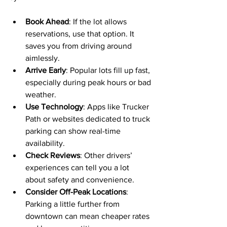
Book Ahead
: If the lot allows 
reservations, use that option. It 
saves you from driving around 
aimlessly.
Arrive Early
: Popular lots fill up fast, 
especially during peak hours or bad 
weather.
Use Technology
: Apps like Trucker 
Path or websites dedicated to truck 
parking can show real-time 
availability.
Check Reviews
: Other drivers’ 
experiences can tell you a lot 
about safety and convenience.
Consider Off-Peak Locations
: 
Parking a little further from 
downtown can mean cheaper rates 