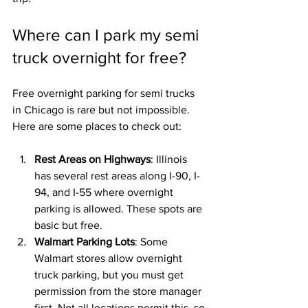
Where can I park my semi 
truck overnight for free?
Free overnight parking for semi trucks 
in Chicago is rare but not impossible. 
Here are some places to check out:
Rest Areas on Highways
: Illinois 
has several rest areas along I-90, I-
94, and I-55 where overnight 
parking is allowed. These spots are 
basic but free.
Walmart Parking Lots
: Some 
Walmart stores allow overnight 
truck parking, but you must get 
permission from the store manager 
first. Not all locations permit this, so 