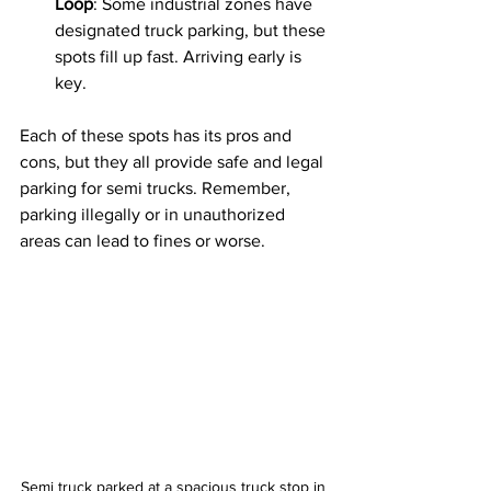
Loop
: Some industrial zones have 
designated truck parking, but these 
spots fill up fast. Arriving early is 
key.
Each of these spots has its pros and 
cons, but they all provide safe and legal 
parking for semi trucks. Remember, 
parking illegally or in unauthorized 
areas can lead to fines or worse.
Semi truck parked at a spacious truck stop in 