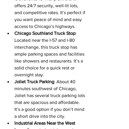
offers 24/7 security, well-lit lots, 
and competitive rates. It’s perfect if 
you want peace of mind and easy 
access to Chicago’s highways.
Chicago Southland Truck Stop
: 
Located near the I-57 and I-80 
interchange, this truck stop has 
ample parking spaces and facilities 
like showers and restaurants. It’s a 
solid choice for a quick rest or 
overnight stay.
Joliet Truck Parking
: About 40 
minutes southwest of Chicago, 
Joliet has several truck parking lots 
that are spacious and affordable. 
It’s a good option if you don’t mind 
a short drive into the city.
Industrial Areas Near the West 