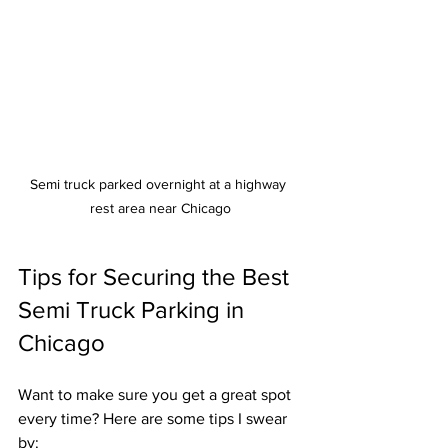
Semi truck parked overnight at a highway 
rest area near Chicago
Tips for Securing the Best 
Semi Truck Parking in 
Chicago
Want to make sure you get a great spot 
every time? Here are some tips I swear 
by: