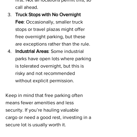
call ahead.
Truck Stops with No Overnight 
Fee
: Occasionally, smaller truck 
stops or travel plazas might offer 
free overnight parking, but these 
are exceptions rather than the rule.
Industrial Areas
: Some industrial 
parks have open lots where parking 
is tolerated overnight, but this is 
risky and not recommended 
without explicit permission.
Keep in mind that free parking often 
means fewer amenities and less 
security. If you’re hauling valuable 
cargo or need a good rest, investing in a 
secure lot is usually worth it.