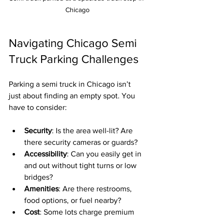
Chicago
Navigating Chicago Semi 
Truck Parking Challenges
Parking a semi truck in Chicago isn’t 
just about finding an empty spot. You 
have to consider:
Security
: Is the area well-lit? Are 
there security cameras or guards?
Accessibility
: Can you easily get in 
and out without tight turns or low 
bridges?
Amenities
: Are there restrooms, 
food options, or fuel nearby?
Cost
: Some lots charge premium 