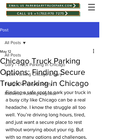
EMAIL US PARK@GARYTRUCKPARK.COM
CALL US +1(702)970 7275
Post
All Posts
May 12
All Posts
Chicago Truck Parking
Gary - Truck Parking in Chicago
Options: Finding Secure
Truck Parking Chicago & Gary
Truck Parking in Chicago
Freight Security & Safety
Finding a safe spot to park your truck in 
Midwest Trucking Logistics
a busy city like Chicago can be a real 
headache. I know the struggle all too 
well. You’re driving long hours, tired, 
and just want a secure place to rest 
without worrying about your rig. But 
with so many options and challenges, 