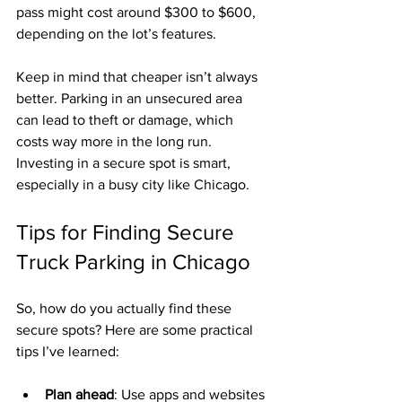
pass might cost around $300 to $600, 
depending on the lot’s features.
Keep in mind that cheaper isn’t always 
better. Parking in an unsecured area 
can lead to theft or damage, which 
costs way more in the long run. 
Investing in a secure spot is smart, 
especially in a busy city like Chicago.
Tips for Finding Secure 
Truck Parking in Chicago
So, how do you actually find these 
secure spots? Here are some practical 
tips I’ve learned:
Plan ahead
: Use apps and websites 