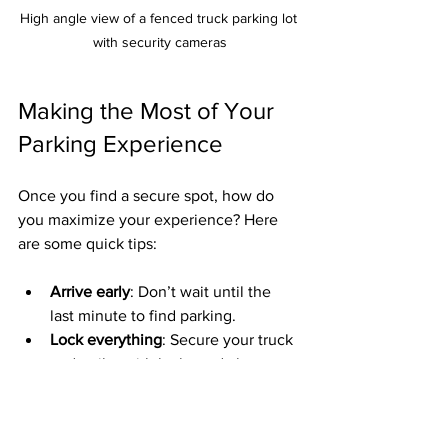
High angle view of a fenced truck parking lot 
with security cameras
Making the Most of Your 
Parking Experience
Once you find a secure spot, how do 
you maximize your experience? Here 
are some quick tips:
Arrive early
: Don’t wait until the 
last minute to find parking.
Lock everything
: Secure your truck 
and trailer with locks and alarms.
Keep valuables hidden
: Don’t leave 
anything visible inside the cab.
Follow lot rules
: Respect parking 