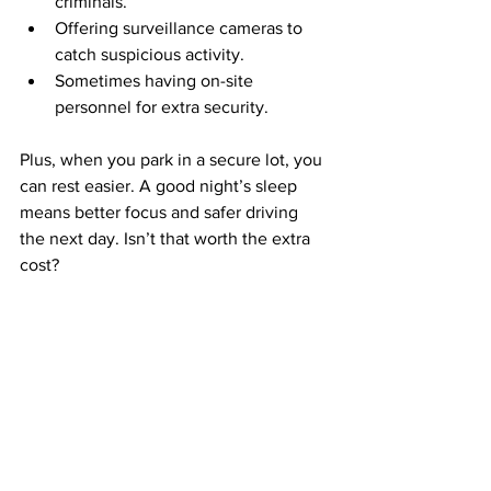
criminals.
Offering surveillance cameras to 
catch suspicious activity.
Sometimes having on-site 
personnel for extra security.
Plus, when you park in a secure lot, you 
can rest easier. A good night’s sleep 
means better focus and safer driving 
the next day. Isn’t that worth the extra 
cost?