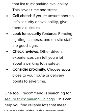
that list truck parking availability. 
This saves time and stress.
Call ahead
: If you’re unsure about a 
lot’s security or availability, give 
them a quick call.
Look for security features
: Fencing, 
lighting, cameras, and on-site staff 
are good signs.
Check reviews
: Other drivers’ 
experiences can tell you a lot 
about a parking lot’s safety.
Consider proximity
: Choose spots 
close to your route or delivery 
points to save time.
One tool I recommend is searching for 
secure truck parking Chicago
. This can 
help you find reliable lots that meet 
your needs without the guesswork.