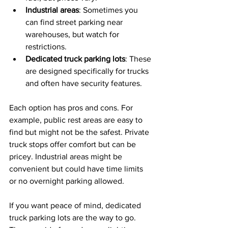
Industrial areas
: Sometimes you 
can find street parking near 
warehouses, but watch for 
restrictions.
Dedicated truck parking lots
: These 
are designed specifically for trucks 
and often have security features.
Each option has pros and cons. For 
example, public rest areas are easy to 
find but might not be the safest. Private 
truck stops offer comfort but can be 
pricey. Industrial areas might be 
convenient but could have time limits 
or no overnight parking allowed.
If you want peace of mind, dedicated 
truck parking lots are the way to go. 