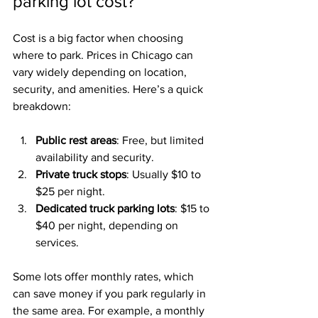
parking lot cost?
Cost is a big factor when choosing 
where to park. Prices in Chicago can 
vary widely depending on location, 
security, and amenities. Here’s a quick 
breakdown:
Public rest areas
: Free, but limited 
availability and security.
Private truck stops
: Usually $10 to 
$25 per night.
Dedicated truck parking lots
: $15 to 
$40 per night, depending on 
services.
Some lots offer monthly rates, which 
can save money if you park regularly in 
the same area. For example, a monthly 