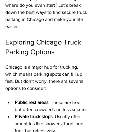
where do you even start? Let’s break 
down the best ways to find secure truck 
parking in Chicago and make your life 
easier.
Exploring Chicago Truck 
Parking Options
Chicago is a major hub for trucking, 
which means parking spots can fill up 
fast. But don’t worry, there are several 
options to consider:
Public rest areas
: These are free 
but often crowded and less secure.
Private truck stops
: Usually offer 
amenities like showers, food, and 
fuel, but prices vary.