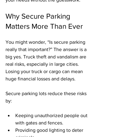
Why Secure Parking 
Matters More Than Ever
You might wonder, “Is secure parking 
really that important?” The answer is a 
big yes. Truck theft and vandalism are 
real risks, especially in large cities. 
Losing your truck or cargo can mean 
huge financial losses and delays.
Secure parking lots reduce these risks 
by:
Keeping unauthorized people out 
with gates and fences.
Providing good lighting to deter 