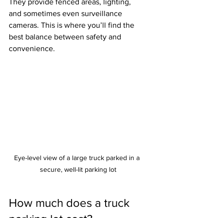
They provide fenced areas, lighting, 
and sometimes even surveillance 
cameras. This is where you’ll find the 
best balance between safety and 
convenience.
Eye-level view of a large truck parked in a 
secure, well-lit parking lot
How much does a truck 