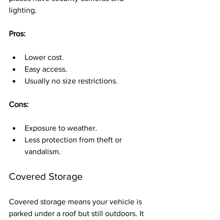
lighting.
Pros:
Lower cost.
Easy access.
Usually no size restrictions.
Cons:
Exposure to weather.
Less protection from theft or 
vandalism.
Covered Storage
Covered storage means your vehicle is 
parked under a roof but still outdoors. It 