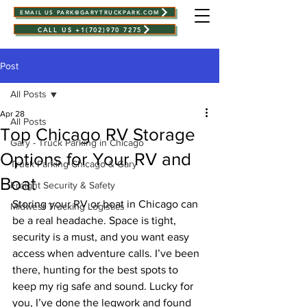
EMAIL US PARK@GARYTRUCKPARK.COM
CALL US +1(702)970 7275
Post
All Posts
Apr 28
All Posts
Top Chicago RV Storage
Gary - Truck Parking in Chicago
Options for Your RV and
Truck Parking Chicago & Gary
Boat
Freight Security & Safety
Storing your RV or boat in Chicago can 
Midwest Trucking Logistics
be a real headache. Space is tight, 
security is a must, and you want easy 
access when adventure calls. I’ve been 
there, hunting for the best spots to 
keep my rig safe and sound. Lucky for 
you, I’ve done the legwork and found 