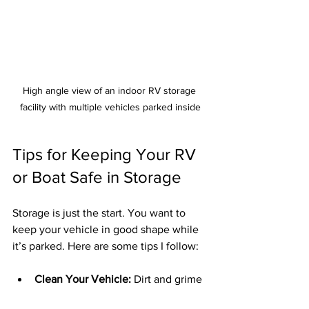
High angle view of an indoor RV storage 
facility with multiple vehicles parked inside
Tips for Keeping Your RV 
or Boat Safe in Storage
Storage is just the start. You want to 
keep your vehicle in good shape while 
it’s parked. Here are some tips I follow:
Clean Your Vehicle:
 Dirt and grime 
can cause damage over time.