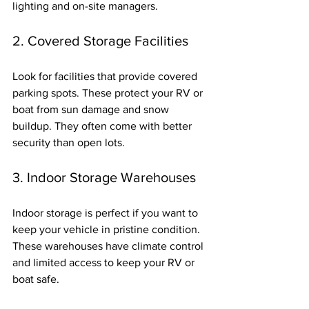
lighting and on-site managers.
2. Covered Storage Facilities
Look for facilities that provide covered 
parking spots. These protect your RV or 
boat from sun damage and snow 
buildup. They often come with better 
security than open lots.
3. Indoor Storage Warehouses
Indoor storage is perfect if you want to 
keep your vehicle in pristine condition. 
These warehouses have climate control 
and limited access to keep your RV or 
boat safe.