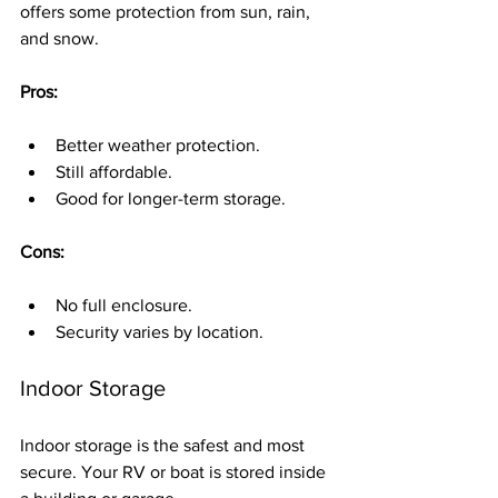
offers some protection from sun, rain, 
and snow.
Pros:
Better weather protection.
Still affordable.
Good for longer-term storage.
Cons:
No full enclosure.
Security varies by location.
Indoor Storage
Indoor storage is the safest and most 
secure. Your RV or boat is stored inside 