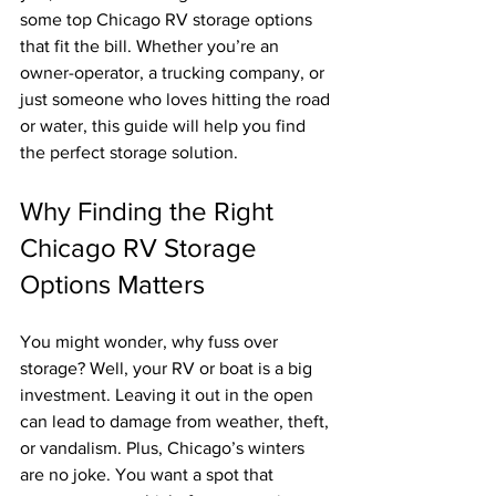
some top Chicago RV storage options 
that fit the bill. Whether you’re an 
owner-operator, a trucking company, or 
just someone who loves hitting the road 
or water, this guide will help you find 
the perfect storage solution.
Why Finding the Right 
Chicago RV Storage 
Options Matters
You might wonder, why fuss over 
storage? Well, your RV or boat is a big 
investment. Leaving it out in the open 
can lead to damage from weather, theft, 
or vandalism. Plus, Chicago’s winters 
are no joke. You want a spot that 