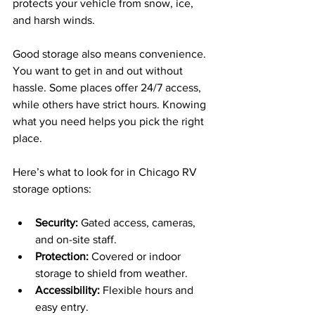
protects your vehicle from snow, ice, 
and harsh winds.
Good storage also means convenience. 
You want to get in and out without 
hassle. Some places offer 24/7 access, 
while others have strict hours. Knowing 
what you need helps you pick the right 
place.
Here’s what to look for in Chicago RV 
storage options:
Security:
 Gated access, cameras, 
and on-site staff.
Protection:
 Covered or indoor 
storage to shield from weather.
Accessibility:
 Flexible hours and 
easy entry.