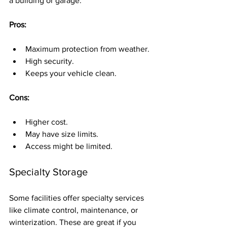
a building or garage.
Pros:
Maximum protection from weather.
High security.
Keeps your vehicle clean.
Cons:
Higher cost.
May have size limits.
Access might be limited.
Specialty Storage
Some facilities offer specialty services 
like climate control, maintenance, or 
winterization. These are great if you 