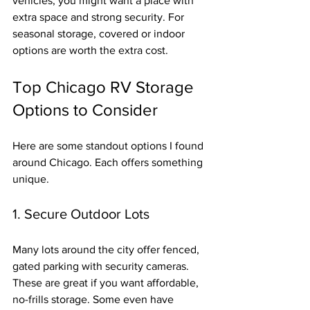
vehicles, you might want a place with 
extra space and strong security. For 
seasonal storage, covered or indoor 
options are worth the extra cost.
Top Chicago RV Storage 
Options to Consider
Here are some standout options I found 
around Chicago. Each offers something 
unique.
1. Secure Outdoor Lots
Many lots around the city offer fenced, 
gated parking with security cameras. 
These are great if you want affordable, 
no-frills storage. Some even have 