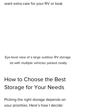
want extra care for your RV or boat.
Eye-level view of a large outdoor RV storage 
lot with multiple vehicles parked neatly
How to Choose the Best 
Storage for Your Needs
Picking the right storage depends on 
your priorities. Here’s how I decide: