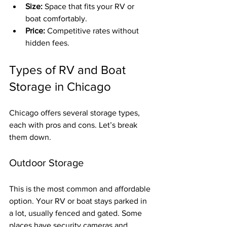
Size:
 Space that fits your RV or 
boat comfortably.
Price:
 Competitive rates without 
hidden fees.
Types of RV and Boat 
Storage in Chicago
Chicago offers several storage types, 
each with pros and cons. Let’s break 
them down.
Outdoor Storage
This is the most common and affordable 
option. Your RV or boat stays parked in 
a lot, usually fenced and gated. Some 
places have security cameras and 