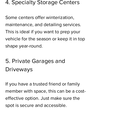
4. Specialty Storage Centers
Some centers offer winterization, 
maintenance, and detailing services. 
This is ideal if you want to prep your 
vehicle for the season or keep it in top 
shape year-round.
5. Private Garages and 
Driveways
If you have a trusted friend or family 
member with space, this can be a cost-
effective option. Just make sure the 
spot is secure and accessible.