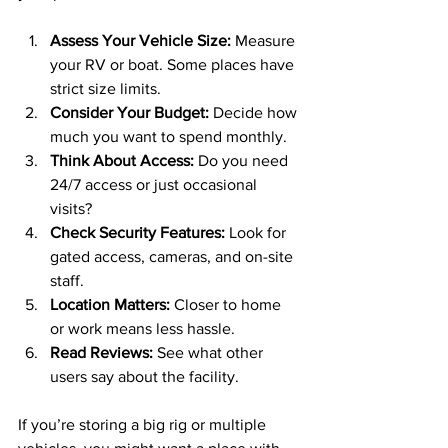
Assess Your Vehicle Size:
 Measure 
your RV or boat. Some places have 
strict size limits.
Consider Your Budget:
 Decide how 
much you want to spend monthly.
Think About Access:
 Do you need 
24/7 access or just occasional 
visits?
Check Security Features:
 Look for 
gated access, cameras, and on-site 
staff.
Location Matters:
 Closer to home 
or work means less hassle.
Read Reviews:
 See what other 
users say about the facility.
If you’re storing a big rig or multiple 