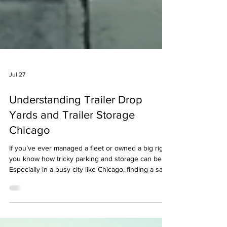
Jul 27
Understanding Trailer Drop
Yards and Trailer Storage
Chicago
If you’ve ever managed a fleet or owned a big rig,
you know how tricky parking and storage can be.
Especially in a busy city like Chicago, finding a safe
spot for your trailers is a challenge. That’s where