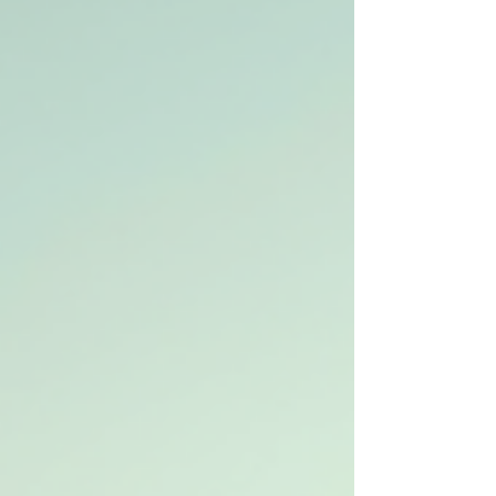
trucks ca