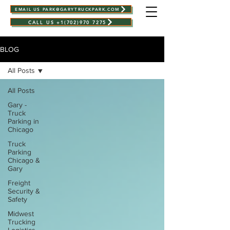
EMAIL US PARK@GARYTRUCKPARK.COM
CALL US +1(702)970 7275
BLOG
All Posts
All Posts
Gary -
Truck
Parking in
Chicago
Truck
Parking
Chicago &
Gary
Freight
Security &
Safety
Midwest
Trucking