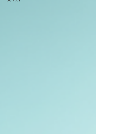
Logistics