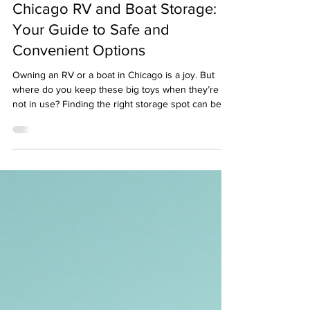
Chicago RV and Boat Storage:
Your Guide to Safe and
Convenient Options
Owning an RV or a boat in Chicago is a joy. But
where do you keep these big toys when they’re
not in use? Finding the right storage spot can be
tricky. You want security, easy access, and a price
that doesn’t break the bank. I’ve done the legwork
to help you navigate the best RV and boat storage
options in Chicago. Let’s dive in. Why Proper
Storage Matters for Your RV or Boat You might
think parking your RV or boat in your driveway or
on the street is fine. But Chicago weathe