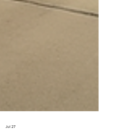
Jul 27