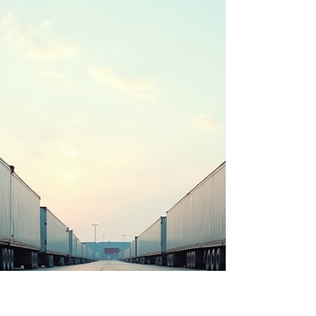
trailer drop yards come into play. They offer a
practical solution for parking trailers securely
without the hassle of constant moving. Today, I
want to break down what trailer drop yards are,
why they matter, and how trailer storage Chicago
options can make your life easie