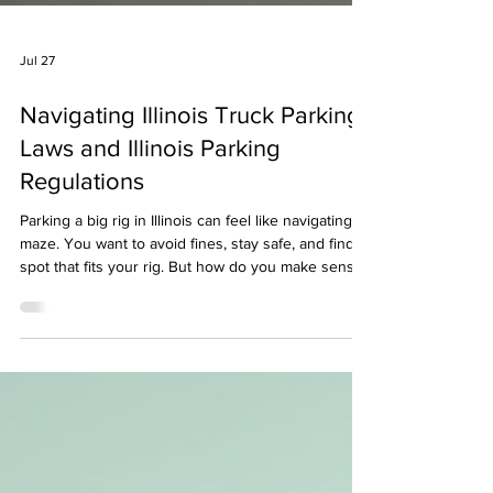
Jul 27
Navigating Illinois Truck Parking
Laws and Illinois Parking
Regulations
Parking a big rig in Illinois can feel like navigating a
maze. You want to avoid fines, stay safe, and find a
spot that fits your rig. But how do you make sense
of all the rules? Let’s break down the essentials of
Illinois parking regulations for trucks. I’ll share what
I’ve learned about where you can park, what you
need to watch out for, and how to keep your truck
secure. Understanding Illinois Parking Regulations
for Trucks Illinois has specific rules about where