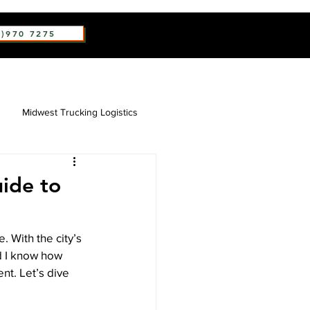
2)970 7275
Midwest Trucking Logistics
uide to
. With the city’s 
nd I know how 
nt. Let’s dive 