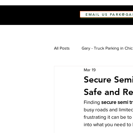
EMAIL US PARK@G
All Posts
Gary - Truck Parking in Chi
Mar 19
Secure Semi
Safe and Re
Finding 
secure semi t
busy roads and limited
frustrating it can be t
into what you need to 