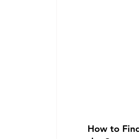
How to Find