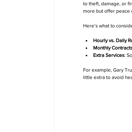
to theft, damage, or f
more but offer peace 
Here’s what to conside
Hourly vs. Daily R
Monthly Contract
Extra Services
: S
For example, Gary Truc
little extra to avoid h