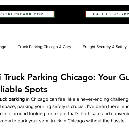
ARYTRUCKPARK.COM
CALL US +1(70
cago
Truck Parking Chicago & Gary
Freight Security & Safety
 Truck Parking Chicago: Your G
liable Spots
ruck parking
 in Chicago can feel like a never-ending challenge
 space, parking your rig safely is crucial. I’ve been there, a
o circle around looking for a spot that’s both safe and convenie
know to park your semi truck in Chicago without the hassle.