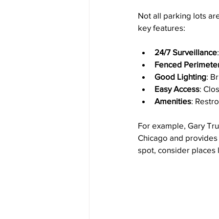
Not all parking lots ar
key features:
24/7 Surveillance
Fenced Perimete
Good Lighting
: B
Easy Access
: Clo
Amenities
: Restr
For example, Gary Truck
Chicago and provides a
spot, consider places l