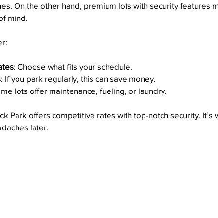
ines. On the other hand, premium lots with security features m
of mind.
r:
ates
: Choose what fits your schedule.
s
: If you park regularly, this can save money.
ome lots offer maintenance, fueling, or laundry.
k Park offers competitive rates with top-notch security. It’s 
eadaches later.