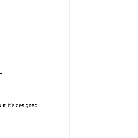
r 
ut. It’s designed 