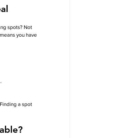
al
ing spots? Not 
s means you have 
.
Finding a spot 
able?