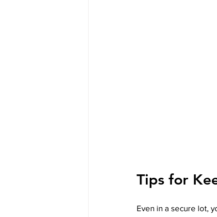
Tips for Ke
Even in a secure lot, y