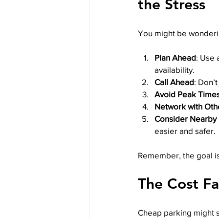
the Stress
You might be wondering
Plan Ahead
: Use 
availability.
Call Ahead
: Don’t
Avoid Peak Time
Network with Oth
Consider Nearby 
easier and safer.
Remember, the goal is 
The Cost Fa
Cheap parking might se