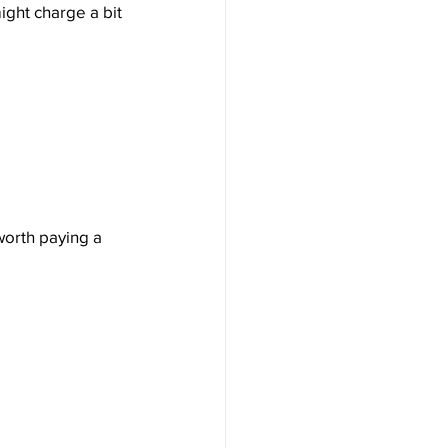
ight charge a bit 
worth paying a 