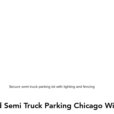
Secure semi truck parking lot with lighting and fencing
 Semi Truck Parking Chicago Wi