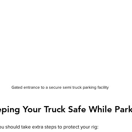
Gated entrance to a secure semi truck parking facility
eping Your Truck Safe While Par
ou should take extra steps to protect your rig: