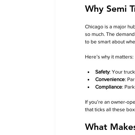
Why Semi Tr
Chicago is a major hub
so much. The demand 
to be smart about whe
Here’s why it matters:
Safety
: Your truc
Convenience
: Pa
Compliance
: Par
If you’re an owner-ope
that ticks all these box
What Makes 