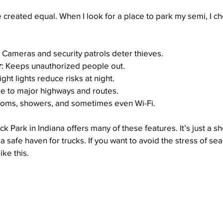
e created equal. When I look for a place to park my semi, I ch
: Cameras and security patrols deter thieves.
r
: Keeps unauthorized people out.
right lights reduce risks at night.
se to major highways and routes.
ooms, showers, and sometimes even Wi-Fi.
 Park in Indiana offers many of these features. It’s just a sh
 safe haven for trucks. If you want to avoid the stress of sea
ike this.