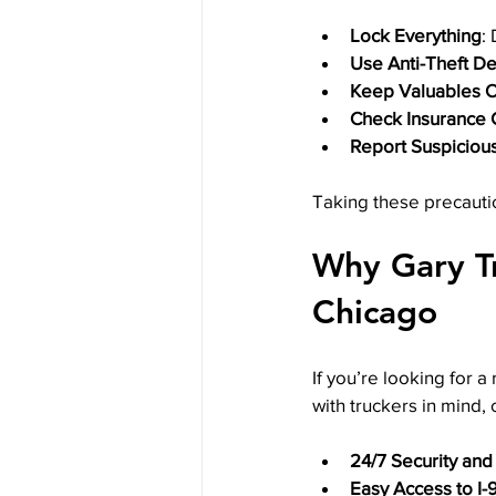
Lock Everything
:
Use Anti-Theft D
Keep Valuables O
Check Insurance
Report Suspicious
Taking these precauti
Why Gary Tr
Chicago
If you’re looking for a
with truckers in mind, 
24/7 Security and
Easy Access to I-