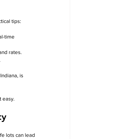
ical tips:
l-time 
 and rates.
.
Indiana, is 
t easy.
ty
e lots can lead 