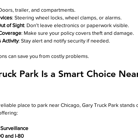
 Doors, trailer, and compartments.
evices
: Steering wheel locks, wheel clamps, or alarms.
ut of Sight
: Don’t leave electronics or paperwork visible.
 Coverage
: Make sure your policy covers theft and damage.
 Activity
: Stay alert and notify security if needed.
ons can save you from costly problems.
uck Park Is a Smart Choice Nea
 reliable place to park near Chicago, Gary Truck Park stands o
offering:
 Surveillance
90 and I-80