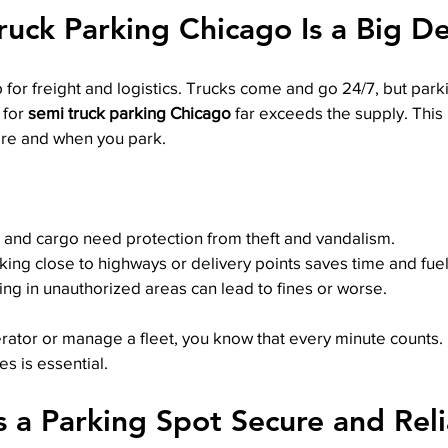
uck Parking Chicago Is a Big De
 for freight and logistics. Trucks come and go 24/7, but park
for 
semi truck parking Chicago
 far exceeds the supply. Thi
re and when you park.
k and cargo need protection from theft and vandalism.
rking close to highways or delivery points saves time and fuel
king in unauthorized areas can lead to fines or worse.
rator or manage a fleet, you know that every minute counts. 
es is essential.
a Parking Spot Secure and Reli