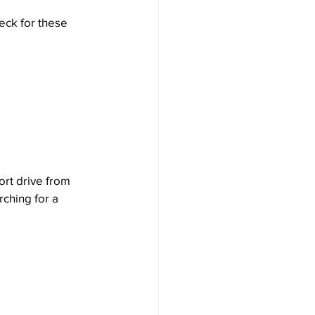
eck for these 
ort drive from 
rching for a 