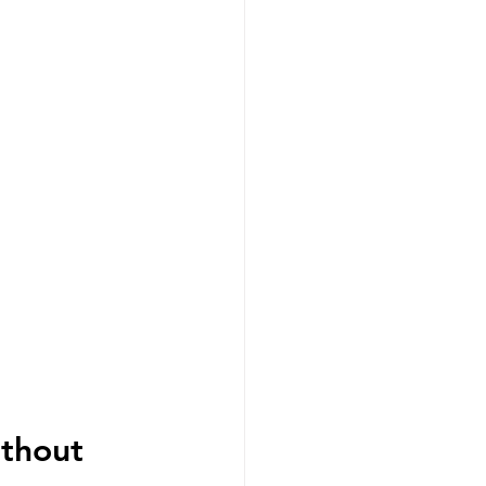
thout 