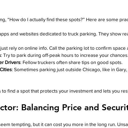
, “How do I actually find these spots?” Here are some pract
apps and websites dedicated to truck parking. They show rea
 just rely on online info. Call the parking lot to confirm space
s
: Try to park during off-peak hours to increase your chances
er Drivers
: Fellow truckers often share tips on good spots.
Cities
: Sometimes parking just outside Chicago, like in Gary, 
to find a spot that protects your investment and lets you res
ctor: Balancing Price and Securi
em tempting, but it can cost you more in the long run. Unsaf