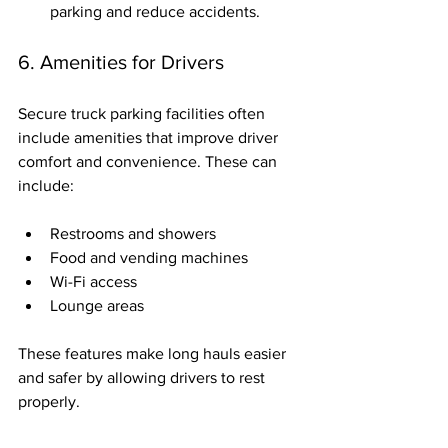
parking and reduce accidents.
6. Amenities for Drivers
Secure truck parking facilities often 
include amenities that improve driver 
comfort and convenience. These can 
include:
Restrooms and showers
Food and vending machines
Wi-Fi access
Lounge areas
These features make long hauls easier 
and safer by allowing drivers to rest 
properly.