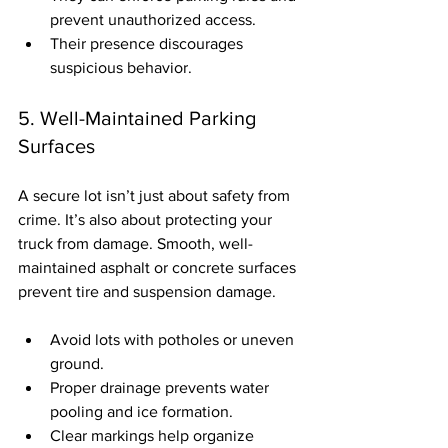
prevent unauthorized access.
Their presence discourages 
suspicious behavior.
5. Well-Maintained Parking 
Surfaces
A secure lot isn’t just about safety from 
crime. It’s also about protecting your 
truck from damage. Smooth, well-
maintained asphalt or concrete surfaces 
prevent tire and suspension damage.
Avoid lots with potholes or uneven 
ground.
Proper drainage prevents water 
pooling and ice formation.
Clear markings help organize 