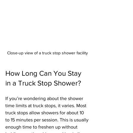
Close-up view of a truck stop shower facility
How Long Can You Stay 
in a Truck Stop Shower?
If you’re wondering about the shower 
time limits at truck stops, it varies. Most 
truck stops allow showers for about 10 
to 15 minutes per session. This is usually 
enough time to freshen up without 