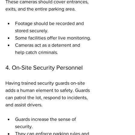
These cameras should cover entrances, 
exits, and the entire parking area.
Footage should be recorded and 
stored securely.
Some facilities offer live monitoring.
Cameras act as a deterrent and 
help catch criminals.
4. On-Site Security Personnel
Having trained security guards on-site 
adds a human element to safety. Guards 
can patrol the lot, respond to incidents, 
and assist drivers.
Guards increase the sense of 
security.
They can enforce parking rules and 