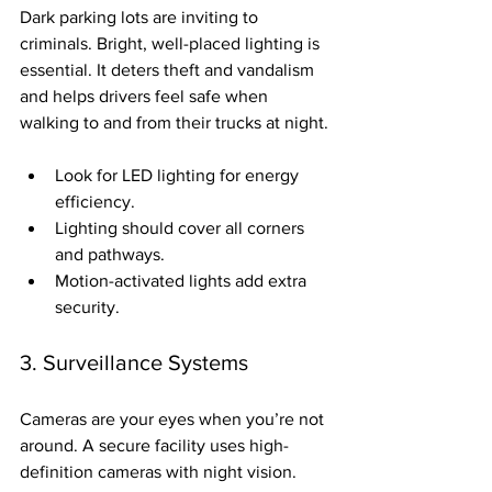
Dark parking lots are inviting to 
criminals. Bright, well-placed lighting is 
essential. It deters theft and vandalism 
and helps drivers feel safe when 
walking to and from their trucks at night.
Look for LED lighting for energy 
efficiency.
Lighting should cover all corners 
and pathways.
Motion-activated lights add extra 
security.
3. Surveillance Systems
Cameras are your eyes when you’re not 
around. A secure facility uses high-
definition cameras with night vision. 