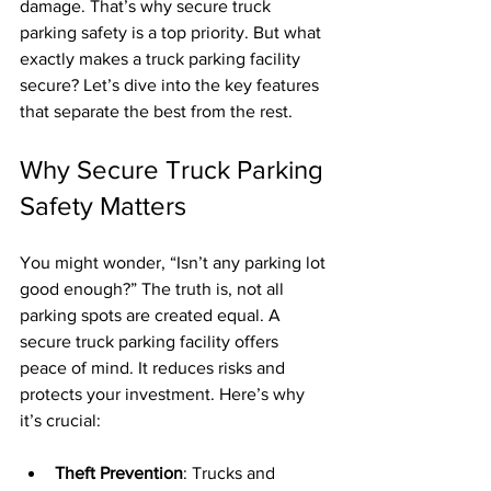
damage. That’s why secure truck 
parking safety is a top priority. But what 
exactly makes a truck parking facility 
secure? Let’s dive into the key features 
that separate the best from the rest.
Why Secure Truck Parking 
Safety Matters
You might wonder, “Isn’t any parking lot 
good enough?” The truth is, not all 
parking spots are created equal. A 
secure truck parking facility offers 
peace of mind. It reduces risks and 
protects your investment. Here’s why 
it’s crucial:
Theft Prevention
: Trucks and 