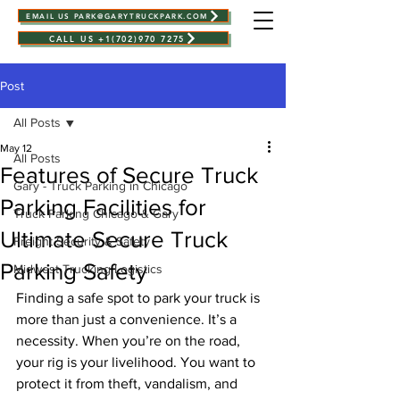
EMAIL US PARK@GARYTRUCKPARK.COM
CALL US +1(702)970 7275
Post
All Posts
May 12
All Posts
Features of Secure Truck
Gary - Truck Parking in Chicago
Parking Facilities for
Truck Parking Chicago & Gary
Ultimate Secure Truck
Freight Security & Safety
Parking Safety
Midwest Trucking Logistics
Finding a safe spot to park your truck is 
more than just a convenience. It’s a 
necessity. When you’re on the road, 
your rig is your livelihood. You want to 
protect it from theft, vandalism, and 