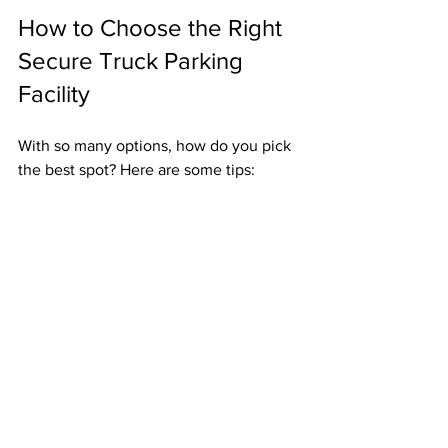
How to Choose the Right 
Secure Truck Parking 
Facility
With so many options, how do you pick 
the best spot? Here are some tips:
Check Security Features
: Look for 
fencing, lighting, cameras, and 
guards.
Read Reviews
: Other drivers’ 
experiences can reveal hidden 
issues.
Visit the Lot
: If possible, inspect 
the facility yourself.
Ask About Amenities
: Showers, 
restrooms, and food options matter.