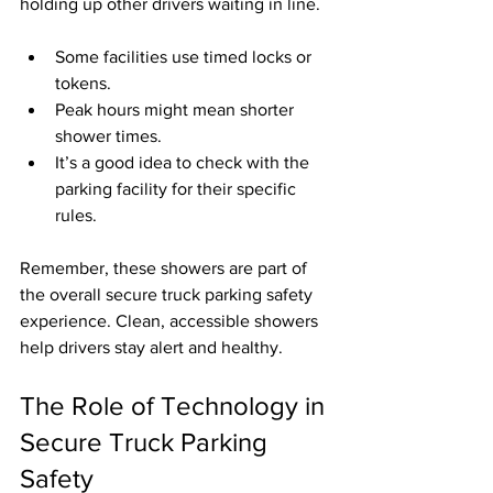
holding up other drivers waiting in line.
Some facilities use timed locks or 
tokens.
Peak hours might mean shorter 
shower times.
It’s a good idea to check with the 
parking facility for their specific 
rules.
Remember, these showers are part of 
the overall secure truck parking safety 
experience. Clean, accessible showers 
help drivers stay alert and healthy.
The Role of Technology in 
Secure Truck Parking 
Safety