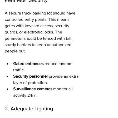
A secure truck parking lot should have 
controlled entry points. This means 
gates with keycard access, security 
guards, or electronic locks. The 
perimeter should be fenced with tall, 
sturdy barriers to keep unauthorized 
people out.
Gated entrances
 reduce random 
traffic.
Security personnel
 provide an extra 
layer of protection.
Surveillance cameras
 monitor all 
activity 24/7.
2. Adequate Lighting