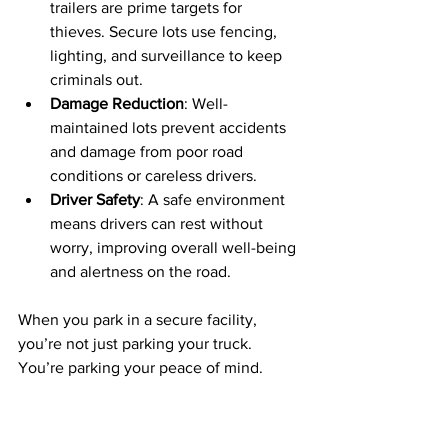
trailers are prime targets for 
thieves. Secure lots use fencing, 
lighting, and surveillance to keep 
criminals out.
Damage Reduction
: Well-
maintained lots prevent accidents 
and damage from poor road 
conditions or careless drivers.
Driver Safety
: A safe environment 
means drivers can rest without 
worry, improving overall well-being 
and alertness on the road.
When you park in a secure facility, 
you’re not just parking your truck. 
You’re parking your peace of mind.