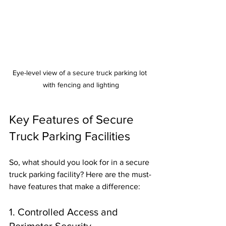
Eye-level view of a secure truck parking lot 
with fencing and lighting
Key Features of Secure 
Truck Parking Facilities
So, what should you look for in a secure 
truck parking facility? Here are the must-
have features that make a difference:
1. Controlled Access and 
Perimeter Security