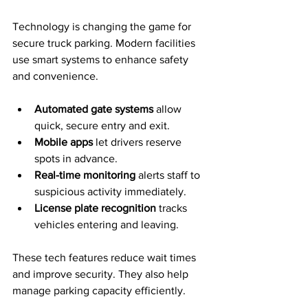
Technology is changing the game for 
secure truck parking. Modern facilities 
use smart systems to enhance safety 
and convenience.
Automated gate systems
 allow 
quick, secure entry and exit.
Mobile apps
 let drivers reserve 
spots in advance.
Real-time monitoring
 alerts staff to 
suspicious activity immediately.
License plate recognition
 tracks 
vehicles entering and leaving.
These tech features reduce wait times 
and improve security. They also help 
manage parking capacity efficiently.