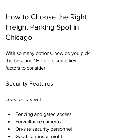
How to Choose the Right 
Freight Parking Spot in 
Chicago
With so many options, how do you pick 
the best one? Here are some key 
factors to consider:
Security Features
Look for lots with:
Fencing and gated access
Surveillance cameras
On-site security personnel
Good lighting at night