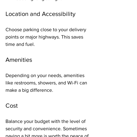
Location and Accessibility
Choose parking close to your delivery 
points or major highways. This saves 
time and fuel.
Amenities
Depending on your needs, amenities 
like restrooms, showers, and Wi-Fi can 
make a big difference.
Cost
Balance your budget with the level of 
security and convenience. Sometimes 
paying a bit more is worth the peace of 