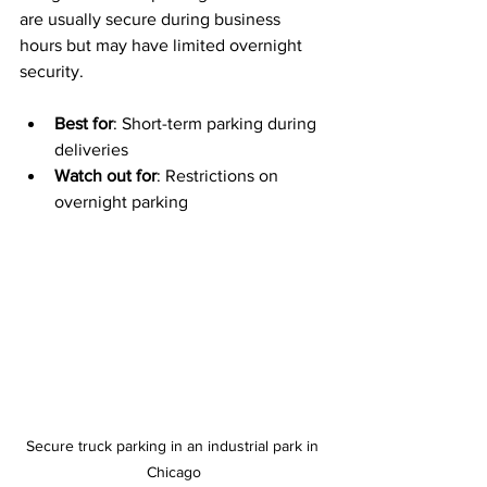
are usually secure during business 
hours but may have limited overnight 
security.
Best for
: Short-term parking during 
deliveries
Watch out for
: Restrictions on 
overnight parking
Secure truck parking in an industrial park in 
Chicago