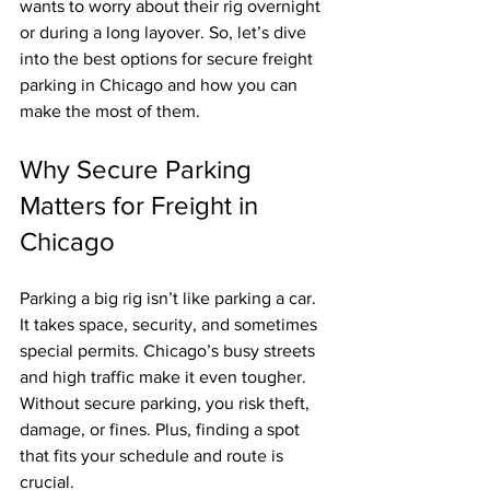
wants to worry about their rig overnight 
or during a long layover. So, let’s dive 
into the best options for secure freight 
parking in Chicago and how you can 
make the most of them.
Why Secure Parking 
Matters for Freight in 
Chicago
Parking a big rig isn’t like parking a car. 
It takes space, security, and sometimes 
special permits. Chicago’s busy streets 
and high traffic make it even tougher. 
Without secure parking, you risk theft, 
damage, or fines. Plus, finding a spot 
that fits your schedule and route is 
crucial.