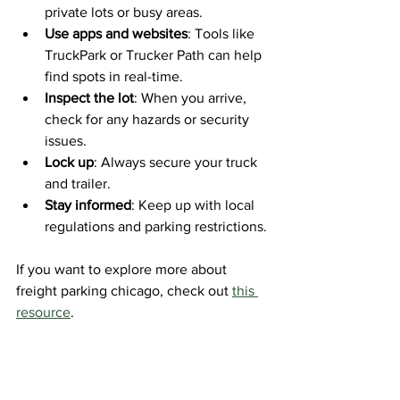
private lots or busy areas.
Use apps and websites
: Tools like 
TruckPark or Trucker Path can help 
find spots in real-time.
Inspect the lot
: When you arrive, 
check for any hazards or security 
issues.
Lock up
: Always secure your truck 
and trailer.
Stay informed
: Keep up with local 
regulations and parking restrictions.
If you want to explore more about 
freight parking chicago, check out 
this 
resource
.