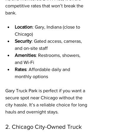
competitive rates that won’t break the 
bank.
Location
: Gary, Indiana (close to 
Chicago)
Security
: Gated access, cameras, 
and on-site staff
Amenities
: Restrooms, showers, 
and Wi-Fi
Rates
: Affordable daily and 
monthly options
Gary Truck Park is perfect if you want a 
secure spot near Chicago without the 
city hassle. It’s a reliable choice for long 
hauls and overnight stays.
2. Chicago City-Owned Truck 