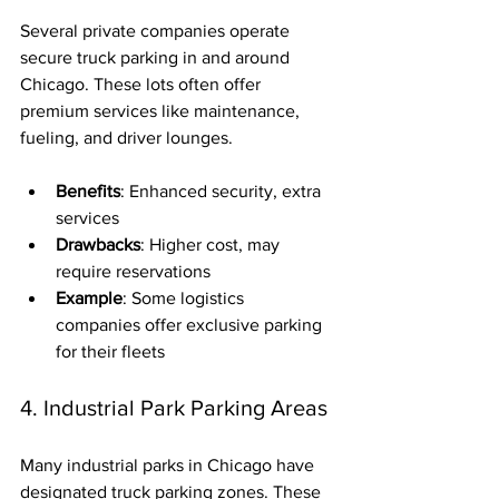
Several private companies operate 
secure truck parking in and around 
Chicago. These lots often offer 
premium services like maintenance, 
fueling, and driver lounges.
Benefits
: Enhanced security, extra 
services
Drawbacks
: Higher cost, may 
require reservations
Example
: Some logistics 
companies offer exclusive parking 
for their fleets
4. Industrial Park Parking Areas
Many industrial parks in Chicago have 
designated truck parking zones. These 