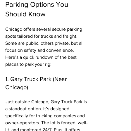
Parking Options You 
Should Know
Chicago offers several secure parking 
spots tailored for trucks and freight. 
Some are public, others private, but all 
focus on safety and convenience. 
Here’s a quick rundown of the best 
places to park your rig:
1. Gary Truck Park (Near 
Chicago)
Just outside Chicago, Gary Truck Park is 
a standout option. It’s designed 
specifically for trucking companies and 
owner-operators. The lot is fenced, well-
lit, and monitored 24/7. Plus, it offers 