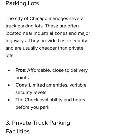
Parking Lots
The city of Chicago manages several 
truck parking lots. These are often 
located near industrial zones and major 
highways. They provide basic security 
and are usually cheaper than private 
lots.
Pros
: Affordable, close to delivery 
points
Cons
: Limited amenities, variable 
security levels
Tip
: Check availability and hours 
before you park
3. Private Truck Parking 
Facilities