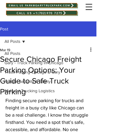
EMAIL US PARK@GARYTRUCKPARK.COM
CALL US +1(702)970 7275
Post
All Posts
Mar 19
All Posts
Secure Chicago Freight
Gary - Truck Parking in Chicago
Parking Options: Your
Truck Parking Chicago & Gary
Guide to Safe Truck
Freight Security & Safety
Parking
Midwest Trucking Logistics
Finding secure parking for trucks and 
freight in a busy city like Chicago can 
be a real challenge. I know the struggle 
firsthand. You need a spot that’s safe, 
accessible, and affordable. No one 