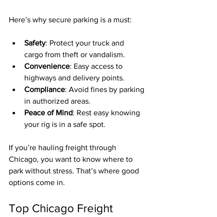
Here’s why secure parking is a must:
Safety
: Protect your truck and 
cargo from theft or vandalism.
Convenience
: Easy access to 
highways and delivery points.
Compliance
: Avoid fines by parking 
in authorized areas.
Peace of Mind
: Rest easy knowing 
your rig is in a safe spot.
If you’re hauling freight through 
Chicago, you want to know where to 
park without stress. That’s where good 
options come in.
Top Chicago Freight 