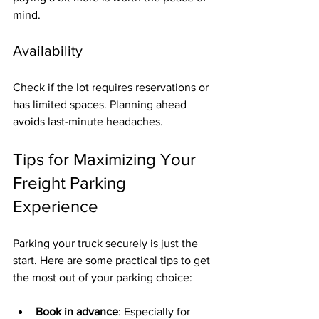
mind.
Availability
Check if the lot requires reservations or 
has limited spaces. Planning ahead 
avoids last-minute headaches.
Tips for Maximizing Your 
Freight Parking 
Experience
Parking your truck securely is just the 
start. Here are some practical tips to get 
the most out of your parking choice:
Book in advance
: Especially for 