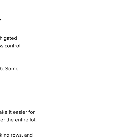
y
th gated 
s control 
imb. Some 
e it easier for 
er the entire lot.
rking rows, and 