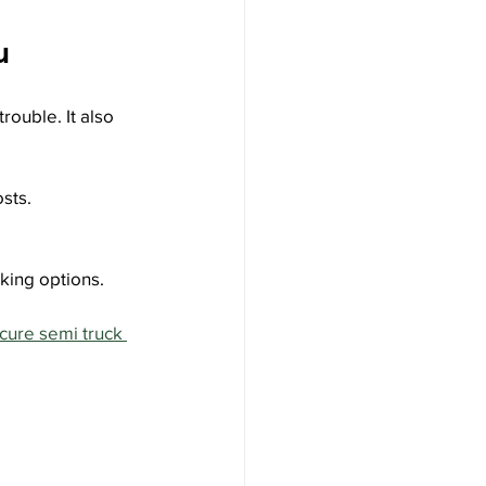
u
rouble. It also 
sts.
rking options.
cure semi truck 