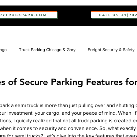
ARYTRUCKPARK.COM
CALL US +1(70
cago
Truck Parking Chicago & Gary
Freight Security & Safety
s of Secure Parking Features fo
park a semi truck is more than just pulling over and shutting o
your investment, your cargo, and your peace of mind. When I fi
ions, I quickly realized that not all truck parking is created 
it when it comes to security and convenience. So, what exactl
ure for semi trucks? Let’s dive into the key features that eve