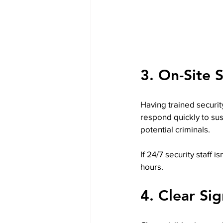
3. On-Site 
Having trained security
respond quickly to sus
potential criminals.
If 24/7 security staff i
hours.
4. Clear Si