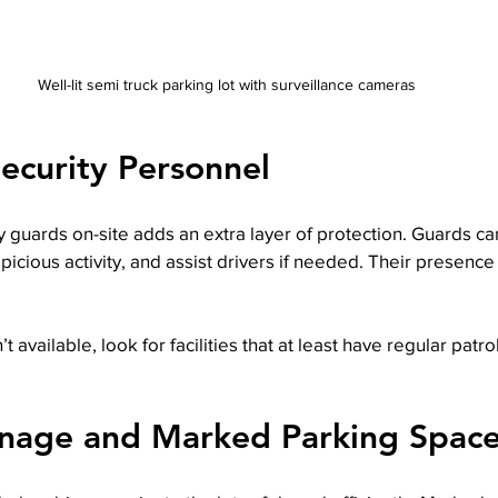
Well-lit semi truck parking lot with surveillance cameras
Security Personnel
 guards on-site adds an extra layer of protection. Guards can 
picious activity, and assist drivers if needed. Their presence
sn’t available, look for facilities that at least have regular pat
gnage and Marked Parking Spac