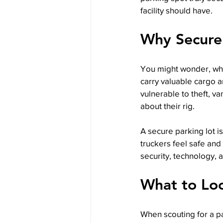
facility should have.
Why Secure
You might wonder, why
carry valuable cargo an
vulnerable to theft, v
about their rig.
A secure parking lot i
truckers feel safe and
security, technology, 
What to Loo
When scouting for a pa