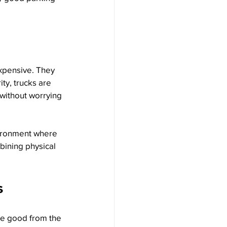
xpensive. They 
ty, trucks are 
 without worrying 
vironment where 
bining physical 
s
he good from the 