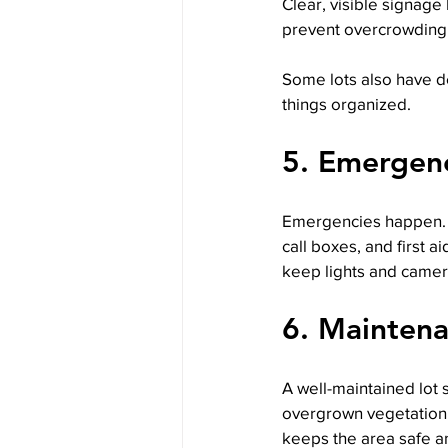
Clear, visible signage
prevent overcrowding 
Some lots also have de
things organized.
5. Emergenc
Emergencies happen. A
call boxes, and first a
keep lights and camer
6. Maintena
A well-maintained lot 
overgrown vegetation 
keeps the area safe an