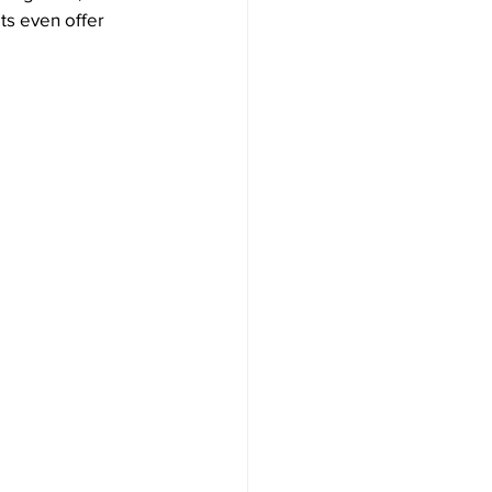
ts even offer 