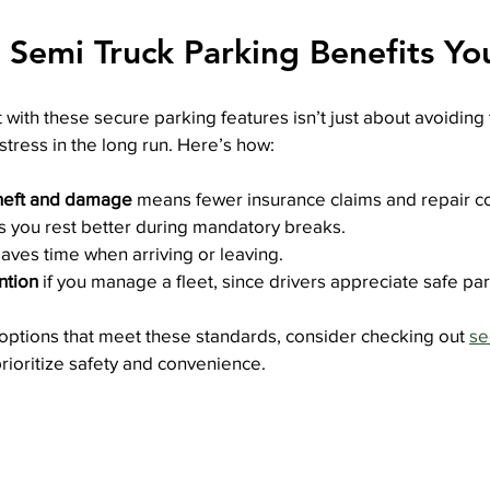
Semi Truck Parking Benefits Yo
with these secure parking features isn’t just about avoiding t
tress in the long run. Here’s how:
theft and damage
 means fewer insurance claims and repair co
ts you rest better during mandatory breaks.
saves time when arriving or leaving.
ntion
 if you manage a fleet, since drivers appreciate safe pa
 options that meet these standards, consider checking out 
se
t prioritize safety and convenience.