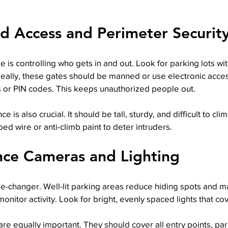
ed Access and Perimeter Securit
se is controlling who gets in and out. Look for parking lots wi
deally, these gates should be manned or use electronic acces
s or PIN codes. This keeps unauthorized people out.
e is also crucial. It should be tall, sturdy, and difficult to cl
bed wire or anti-climb paint to deter intruders.
ance Cameras and Lighting
e-changer. Well-lit parking areas reduce hiding spots and mak
onitor activity. Look for bright, evenly spaced lights that cov
re equally important. They should cover all entry points, pa