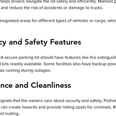
 helps drivers navigate the lot safely and efficiently. Marked
and reduce the risk of accidents or damage to trucks.
signated areas for different types of vehicles or cargo, whi
y and Safety Features
 secure parking lot should have features like fire extingui
id kits readily available. Some facilities also have backup po
as running during outages.
nce and Cleanliness
signals that the owners care about security and safety. Pothol
can create hazards and provide hiding spots for criminals. 
d inviting.