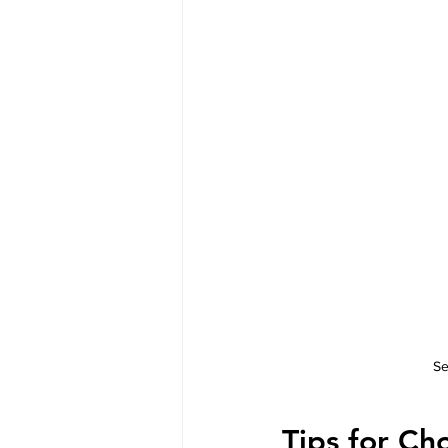
Se
Tips for Ch