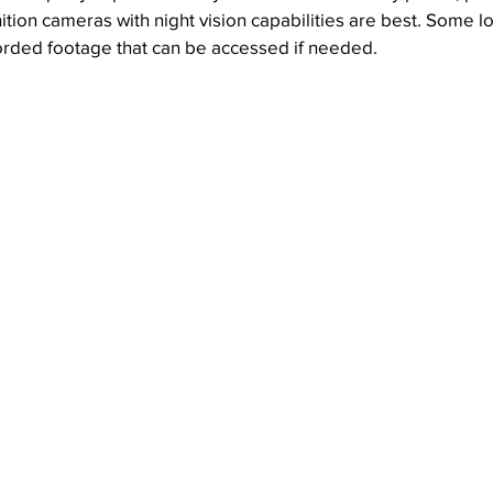
ition cameras with night vision capabilities are best. Some lo
corded footage that can be accessed if needed.