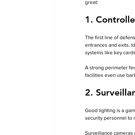
great:
1. Controll
The first line of defen
entrances and exits. I
systems like key card
A strong perimeter fenc
facilities even use bar
2. Surveill
Good lighting is a gam
security personnel to m
Surveillance cameras a