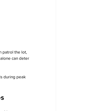
patrol the lot, 
 alone can deter 
rols during peak 
es