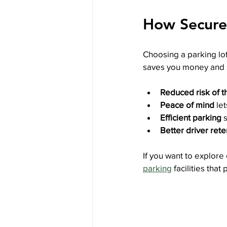
How Secure 
Choosing a parking lot 
saves you money and s
Reduced risk of 
Peace of mind
 le
Efficient parking
 
Better driver rete
If you want to explore
parking
 facilities tha