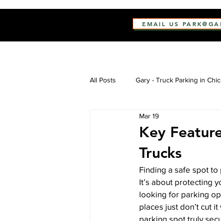
EMAIL US PARK@G
All Posts
Gary - Truck Parking in Chi
Mar 19
Key Feature
Trucks
Finding a safe spot to 
It’s about protecting 
looking for parking opt
places just don’t cut 
parking spot truly sec