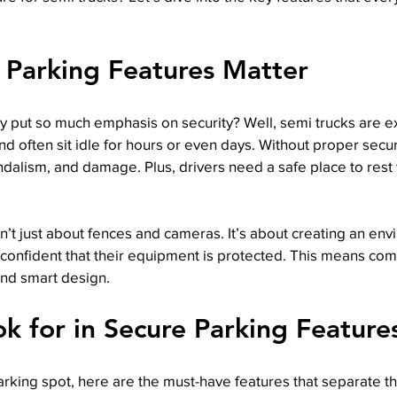
 Parking Features Matter
 put so much emphasis on security? Well, semi trucks are e
d often sit idle for hours or even days. Without proper securi
andalism, and damage. Plus, drivers need a safe place to rest
sn’t just about fences and cameras. It’s about creating an en
 confident that their equipment is protected. This means com
and smart design.
k for in Secure Parking Feature
rking spot, here are the must-have features that separate t