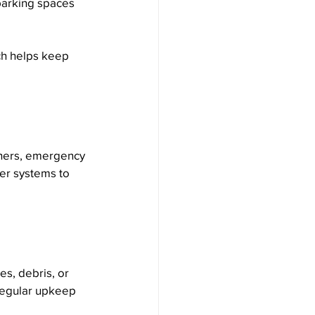
 parking spaces 
ch helps keep 
shers, emergency 
wer systems to 
es, debris, or 
Regular upkeep 