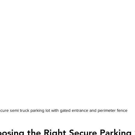
cure semi truck parking lot with gated entrance and perimeter fence
oosing the Right Secure Parking