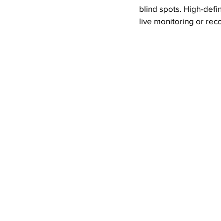
blind spots. High-defin
live monitoring or re