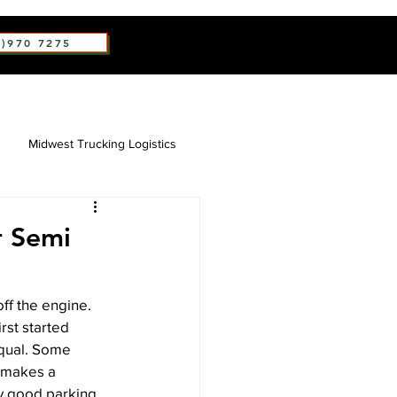
2)970 7275
Midwest Trucking Logistics
r Semi
ff the engine. 
rst started 
equal. Some 
y makes a 
ry good parking 