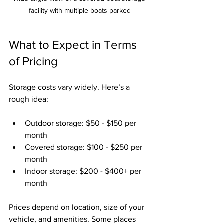
facility with multiple boats parked
What to Expect in Terms 
of Pricing
Storage costs vary widely. Here’s a 
rough idea:
Outdoor storage: $50 - $150 per 
month
Covered storage: $100 - $250 per 
month
Indoor storage: $200 - $400+ per 
month
Prices depend on location, size of your 
vehicle, and amenities. Some places 