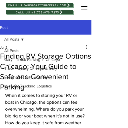
EMAIL US PARK@GARYTRUCKPARK.COM
CALL US +1(702)970 7275
Post
All Posts
Jul 2
All Posts
Finding RV Storage Options
Gary - Truck Parking in Chicago
Chicago: Your Guide to
Truck Parking Chicago & Gary
Safe and Convenient
Freight Security & Safety
Parking
Midwest Trucking Logistics
When it comes to storing your RV or 
boat in Chicago, the options can feel 
overwhelming. Where do you park your 
big rig or your boat when it's not in use? 
How do you keep it safe from weather 