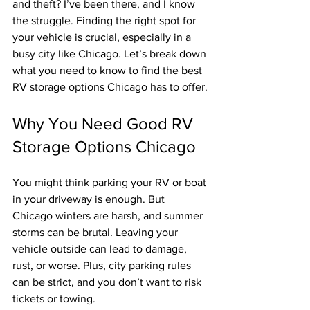
and theft? I’ve been there, and I know 
the struggle. Finding the right spot for 
your vehicle is crucial, especially in a 
busy city like Chicago. Let’s break down 
what you need to know to find the best 
RV storage options Chicago has to offer.
Why You Need Good RV 
Storage Options Chicago
You might think parking your RV or boat 
in your driveway is enough. But 
Chicago winters are harsh, and summer 
storms can be brutal. Leaving your 
vehicle outside can lead to damage, 
rust, or worse. Plus, city parking rules 
can be strict, and you don’t want to risk 
tickets or towing.