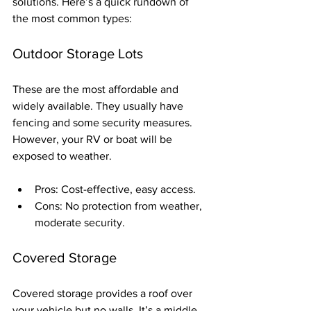
solutions. Here’s a quick rundown of 
the most common types:
Outdoor Storage Lots
These are the most affordable and 
widely available. They usually have 
fencing and some security measures. 
However, your RV or boat will be 
exposed to weather.
Pros: Cost-effective, easy access.
Cons: No protection from weather, 
moderate security.
Covered Storage
Covered storage provides a roof over 
your vehicle but no walls. It’s a middle 