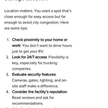
Location matters. You want a spot that’s 
close enough for easy access but far 
enough to avoid city congestion. Here 
are some tips:
Check proximity to your home or 
work
: You don’t want to drive hours 
just to get your RV.
Look for 24/7 access
: Flexibility is 
key, especially for trucking 
companies.
Evaluate security features
: 
Cameras, gates, lighting, and on-
site staff make a difference.
Consider the facility’s reputation
: 
Read reviews and ask for 
recommendations.