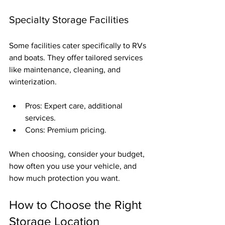
Specialty Storage Facilities
Some facilities cater specifically to RVs 
and boats. They offer tailored services 
like maintenance, cleaning, and 
winterization.
Pros: Expert care, additional 
services.
Cons: Premium pricing.
When choosing, consider your budget, 
how often you use your vehicle, and 
how much protection you want.
How to Choose the Right 
Storage Location