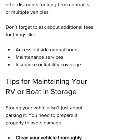
offer discounts for long-term contracts 
or multiple vehicles.
Don’t forget to ask about additional fees 
for things like:
Access outside normal hours
Maintenance services
Insurance or liability coverage
Tips for Maintaining Your 
RV or Boat in Storage
Storing your vehicle isn’t just about 
parking it. You need to prepare it 
properly to avoid damage.
Clean your vehicle thoroughly