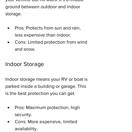
ground between outdoor and indoor 
storage.
Pros: Protects from sun and rain, 
less expensive than indoor.
Cons: Limited protection from wind 
and snow.
Indoor Storage
Indoor storage means your RV or boat is 
parked inside a building or garage. This 
is the best protection you can get.
Pros: Maximum protection, high 
security.
Cons: More expensive, limited 
availability.