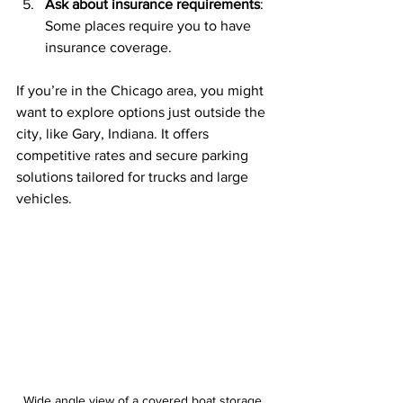
Ask about insurance requirements
: 
Some places require you to have 
insurance coverage.
If you’re in the Chicago area, you might 
want to explore options just outside the 
city, like Gary, Indiana. It offers 
competitive rates and secure parking 
solutions tailored for trucks and large 
vehicles.
Wide angle view of a covered boat storage 