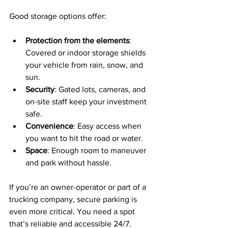
Good storage options offer:
Protection from the elements
: 
Covered or indoor storage shields 
your vehicle from rain, snow, and 
sun.
Security
: Gated lots, cameras, and 
on-site staff keep your investment 
safe.
Convenience
: Easy access when 
you want to hit the road or water.
Space
: Enough room to maneuver 
and park without hassle.
If you’re an owner-operator or part of a 
trucking company, secure parking is 
even more critical. You need a spot 
that’s reliable and accessible 24/7.