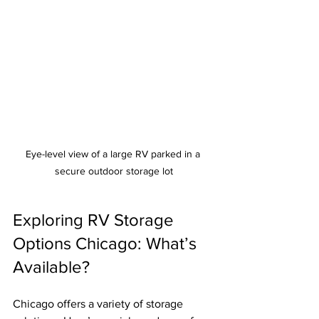
Eye-level view of a large RV parked in a 
secure outdoor storage lot
Exploring RV Storage 
Options Chicago: What’s 
Available?
Chicago offers a variety of storage 