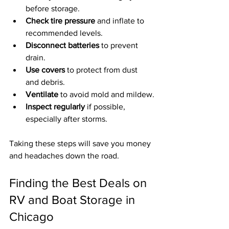
before storage.
Check tire pressure
 and inflate to 
recommended levels.
Disconnect batteries
 to prevent 
drain.
Use covers
 to protect from dust 
and debris.
Ventilate
 to avoid mold and mildew.
Inspect regularly
 if possible, 
especially after storms.
Taking these steps will save you money 
and headaches down the road.
Finding the Best Deals on 
RV and Boat Storage in 
Chicago