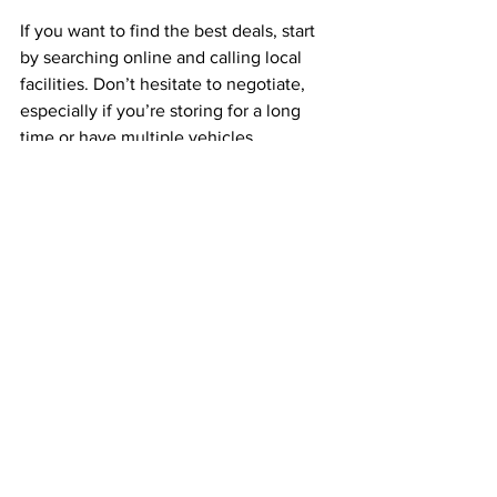
If you want to find the best deals, start 
by searching online and calling local 
facilities. Don’t hesitate to negotiate, 
especially if you’re storing for a long 
time or have multiple vehicles.
One resource I recommend is 
rv and 
boat storage chicago
. They offer 
secure, affordable options with great 
access for trucks and RVs. It’s worth 
checking out if you want peace of mind 
and a hassle-free experience.
Why Secure Parking 
Matters for Trucking 
Companies and Owner-
Operators