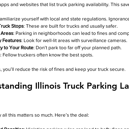
apps and websites that list truck parking availability. This sa
Familiarize yourself with local and state regulations. Ignoranc
ruck Stops
: These are built for trucks and usually safer.
 Areas
: Parking in neighborhoods can lead to fines and comp
y Features
: Look for well-lit areas with surveillance cameras.
y to Your Route
: Don’t park too far off your planned path.
s
: Fellow truckers often know the best spots.
, you’ll reduce the risk of fines and keep your truck secure.
anding Illinois Truck Parking L
ll this matters so much. Here’s the deal: