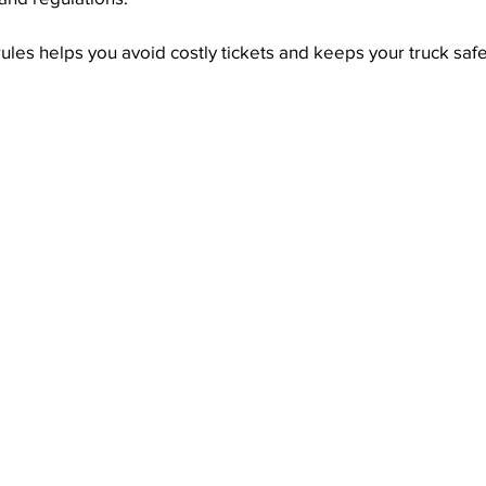
les helps you avoid costly tickets and keeps your truck saf