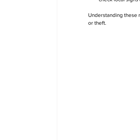
Understanding these ru
or theft.