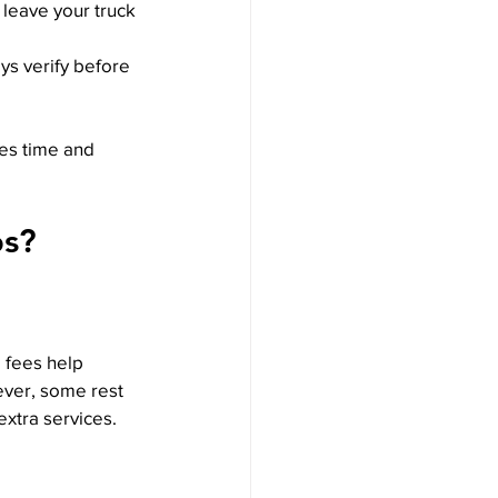
 leave your truck 
ys verify before 
ves time and 
ps?
 fees help 
ever, some rest 
extra services.