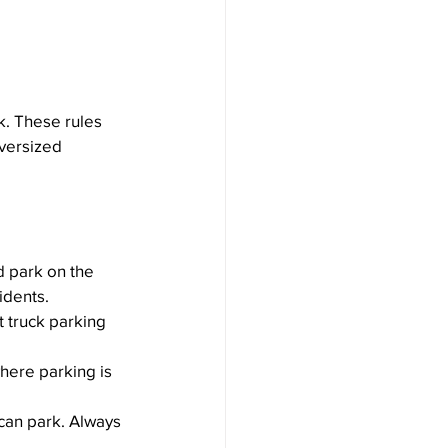
k. These rules 
versized 
nd park on the 
idents.
ct truck parking 
where parking is 
can park. Always 