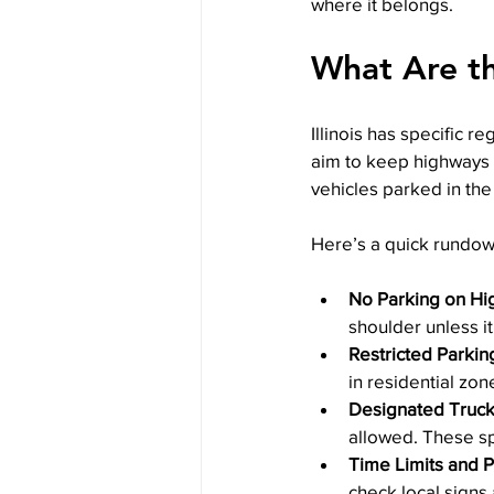
where it belongs.
What Are the
Illinois has specific 
aim to keep highways 
vehicles parked in th
Here’s a quick rundow
No Parking on Hi
shoulder unless i
Restricted Parkin
in residential zon
Designated Truck
allowed. These s
Time Limits and 
check local signs