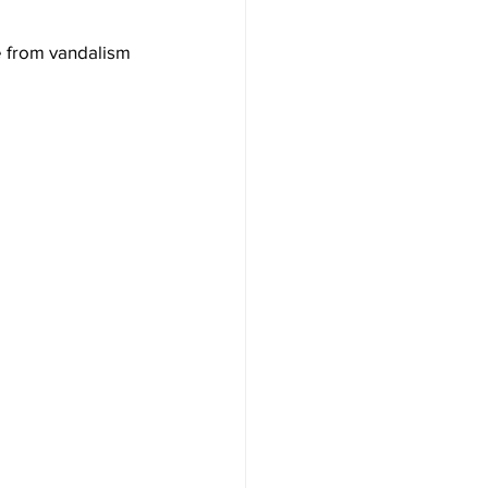
e from vandalism 