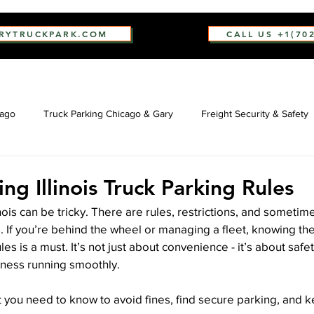
ARYTRUCKPARK.COM
CALL US +1(70
cago
Truck Parking Chicago & Gary
Freight Security & Safety
ng Illinois Truck Parking Rules
linois can be tricky. There are rules, restrictions, and sometime
. If you’re behind the wheel or managing a fleet, knowing the
ules is a must. It’s not just about convenience - it’s about safe
ness running smoothly.
you need to know to avoid fines, find secure parking, and k