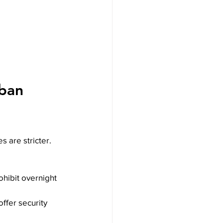
rban 
s are stricter. 
ohibit overnight 
offer security 