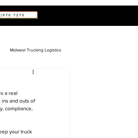
2)970 7275
Midwest Trucking Logistics
s a real 
 ins and outs of 
ty, compliance, 
eep your truck 