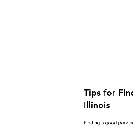
Tips for Fin
Illinois
Finding a good parking