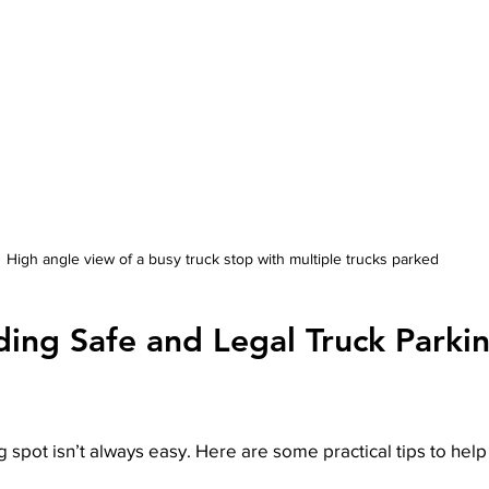
High angle view of a busy truck stop with multiple trucks parked
ding Safe and Legal Truck Parkin
 spot isn’t always easy. Here are some practical tips to help