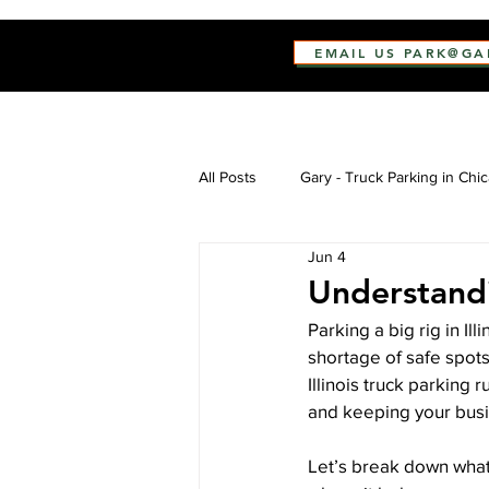
EMAIL US PARK@G
All Posts
Gary - Truck Parking in Chi
Jun 4
Understandi
Parking a big rig in Il
shortage of safe spots
Illinois truck parking r
and keeping your busi
Let’s break down what 