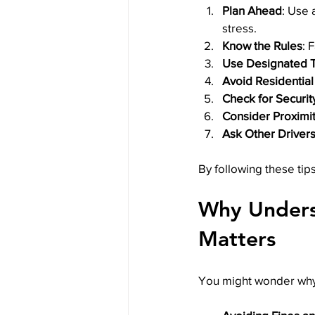
Plan Ahead
: Use 
stress.
Know the Rules
: 
Use Designated T
Avoid Residential
Check for Securit
Consider Proximit
Ask Other Driver
By following these tips
Why Underst
Matters
You might wonder why a