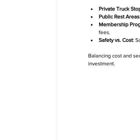
Private Truck Sto
Public Rest Areas
Membership Pro
fees.
Safety vs. Cost
: S
Balancing cost and sec
investment.