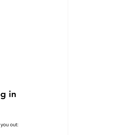
g in 
 you out: