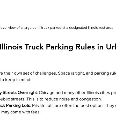
level view of a large semi-truck parked at a designated Illinois rest area
llinois Truck Parking Rules in U
e their own set of challenges. Space is tight, and parking rule
to keep in mind:
y Streets Overnight
: Chicago and many other Illinois cities pr
ublic streets. This is to reduce noise and congestion.
uck Parking Lots
: Private lots are often the best option. They 
t may come with fees.