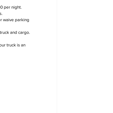
0 per night.
s.
or waive parking 
 truck and cargo.
ur truck is an 