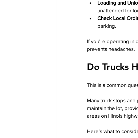
Loading and Unl
unattended for lo
Check Local Ordi
parking.
If you’re operating in 
prevents headaches.
Do Trucks H
This is a common ques
Many truck stops and p
maintain the lot, prov
areas on Illinois high
Here’s what to conside