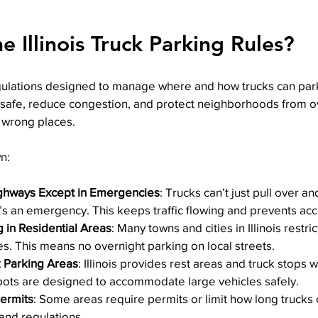
 Illinois Truck Parking Rules?
regulations designed to manage where and how trucks can par
safe, reduce congestion, and protect neighborhoods from o
e wrong places.
n:
ghways Except in Emergencies
: Trucks can’t just pull over a
t’s an emergency. This keeps traffic flowing and prevents acc
g in Residential Areas
: Many towns and cities in Illinois restri
es. This means no overnight parking on local streets.
 Parking Areas
: Illinois provides rest areas and truck stops 
pots are designed to accommodate large vehicles safely.
Permits
: Some areas require permits or limit how long trucks 
 and regulations.