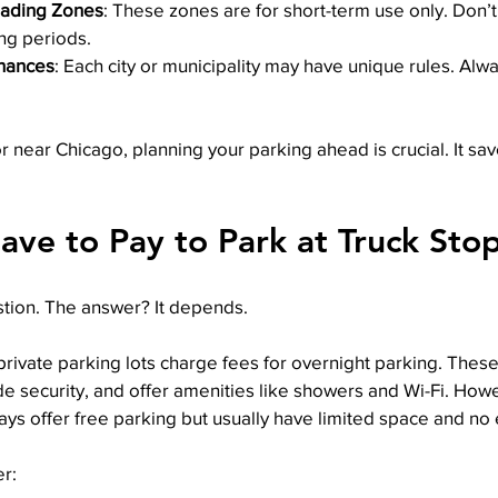
oading Zones
: These zones are for short-term use only. Don’t
ng periods.
nances
: Each city or municipality may have unique rules. Alwa
or near Chicago, planning your parking ahead is crucial. It sa
ave to Pay to Park at Truck Sto
tion. The answer? It depends.
rivate parking lots charge fees for overnight parking. These
ide security, and offer amenities like showers and Wi-Fi. How
ways offer free parking but usually have limited space and no 
r: