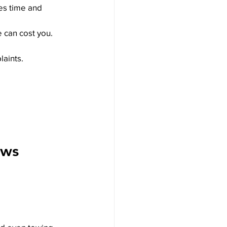
ves time and 
e can cost you.
laints.
aws 