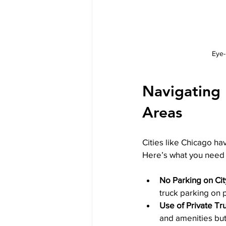
Eye-
Navigating I
Areas
Cities like Chicago hav
Here’s what you need 
No Parking on Cit
truck parking on p
Use of Private Tr
and amenities bu