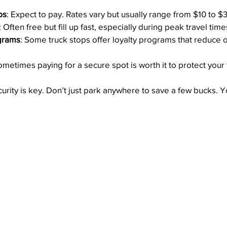
ps
: Expect to pay. Rates vary but usually range from $10 to $3
: Often free but fill up fast, especially during peak travel time
grams
: Some truck stops offer loyalty programs that reduce 
ometimes paying for a secure spot is worth it to protect your
urity is key. Don’t just park anywhere to save a few bucks. Yo