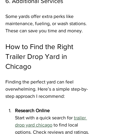
6. Additional Services
Some yards offer extra perks like 
maintenance, fueling, or wash stations. 
These can save you time and money.
How to Find the Right 
Trailer Drop Yard in 
Chicago
Finding the perfect yard can feel 
overwhelming. Here’s a simple step-by-
step approach I recommend:
Research Online
Start with a quick search for 
trailer 
drop yard chicago
 to find local 
options. Check reviews and ratings.