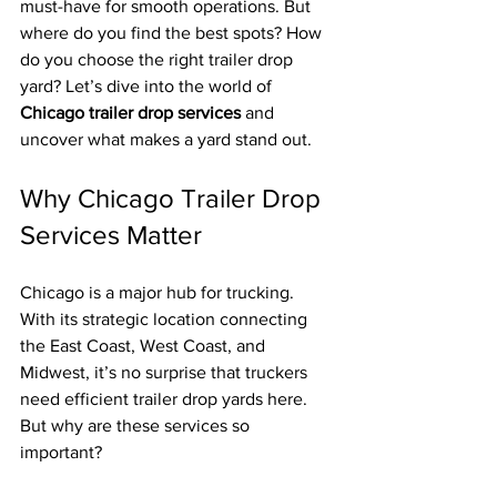
must-have for smooth operations. But 
where do you find the best spots? How 
do you choose the right trailer drop 
yard? Let’s dive into the world of 
Chicago trailer drop services
 and 
uncover what makes a yard stand out.
Why Chicago Trailer Drop 
Services Matter
Chicago is a major hub for trucking. 
With its strategic location connecting 
the East Coast, West Coast, and 
Midwest, it’s no surprise that truckers 
need efficient trailer drop yards here. 
But why are these services so 
important?