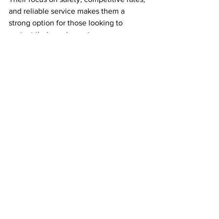
and reliable service makes them a 
strong option for those looking to 
protect their equipment.
Secure yards reduce stress and 
potential losses. When you know your 
trailer is safe, you can focus on the road 
ahead.
Making the Most of Your 
Trailer Drop Yard 
Experience
Here’s how to maximize your time and 
resources when using trailer drop yards:
Coordinate with Dispatch
: Sync 