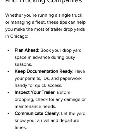
Whether you’re running a single truck 
or managing a fleet, these tips can help 
you make the most of trailer drop yards 
in Chicago:
Plan Ahead
: Book your drop yard 
space in advance during busy 
seasons.
Keep Documentation Ready
: Have 
your permits, IDs, and paperwork 
handy for quick access.
Inspect Your Trailer
: Before 
dropping, check for any damage or 
maintenance needs.
Communicate Clearly
: Let the yard 
know your arrival and departure 
times.