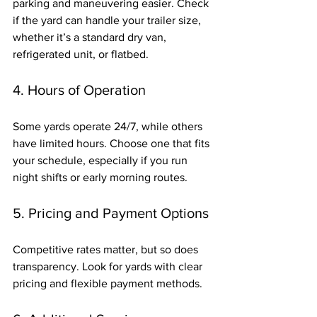
parking and maneuvering easier. Check 
if the yard can handle your trailer size, 
whether it’s a standard dry van, 
refrigerated unit, or flatbed.
4. Hours of Operation
Some yards operate 24/7, while others 
have limited hours. Choose one that fits 
your schedule, especially if you run 
night shifts or early morning routes.
5. Pricing and Payment Options
Competitive rates matter, but so does 
transparency. Look for yards with clear 
pricing and flexible payment methods.