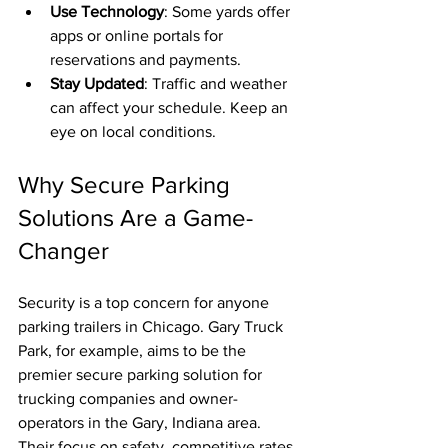
Use Technology
: Some yards offer 
apps or online portals for 
reservations and payments.
Stay Updated
: Traffic and weather 
can affect your schedule. Keep an 
eye on local conditions.
Why Secure Parking 
Solutions Are a Game-
Changer
Security is a top concern for anyone 
parking trailers in Chicago. Gary Truck 
Park, for example, aims to be the 
premier secure parking solution for 
trucking companies and owner-
operators in the Gary, Indiana area. 
Their focus on safety, competitive rates, 