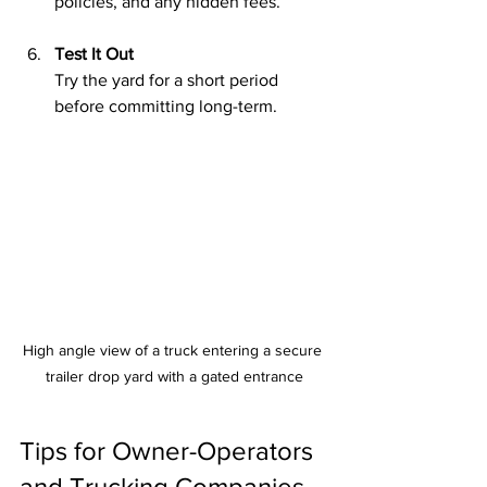
policies, and any hidden fees.
Test It Out
Try the yard for a short period 
before committing long-term.
High angle view of a truck entering a secure 
trailer drop yard with a gated entrance
Tips for Owner-Operators 
and Trucking Companies