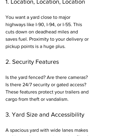
1. Location, Location, Location
You want a yard close to major 
highways like I-90, I-94, or I-55. This 
cuts down on deadhead miles and 
saves fuel. Proximity to your delivery or 
pickup points is a huge plus.
2. Security Features
Is the yard fenced? Are there cameras? 
Is there 24/7 security or gated access? 
These features protect your trailers and 
cargo from theft or vandalism.
3. Yard Size and Accessibility
A spacious yard with wide lanes makes 