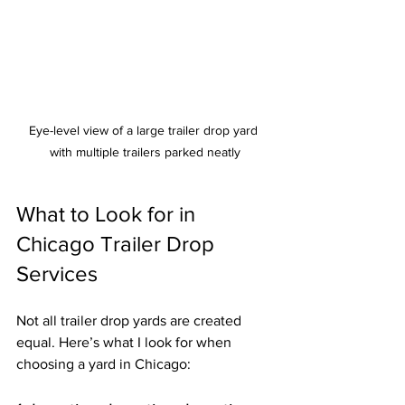
Eye-level view of a large trailer drop yard 
with multiple trailers parked neatly
What to Look for in 
Chicago Trailer Drop 
Services
Not all trailer drop yards are created 
equal. Here’s what I look for when 
choosing a yard in Chicago: