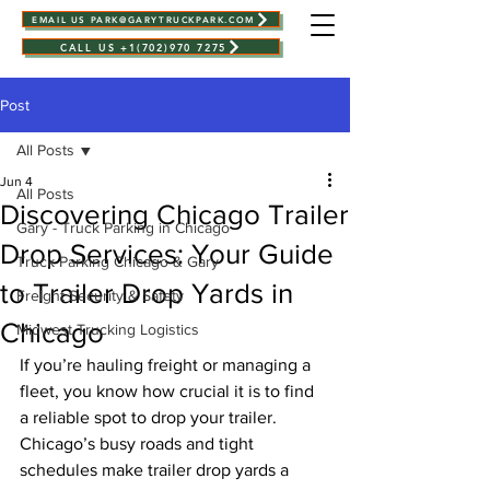
EMAIL US PARK@GARYTRUCKPARK.COM
CALL US +1(702)970 7275
Post
All Posts
Jun 4
All Posts
Discovering Chicago Trailer
Gary - Truck Parking in Chicago
Drop Services: Your Guide
Truck Parking Chicago & Gary
to Trailer Drop Yards in
Freight Security & Safety
Chicago
Midwest Trucking Logistics
If you’re hauling freight or managing a 
fleet, you know how crucial it is to find 
a reliable spot to drop your trailer. 
Chicago’s busy roads and tight 
schedules make trailer drop yards a 