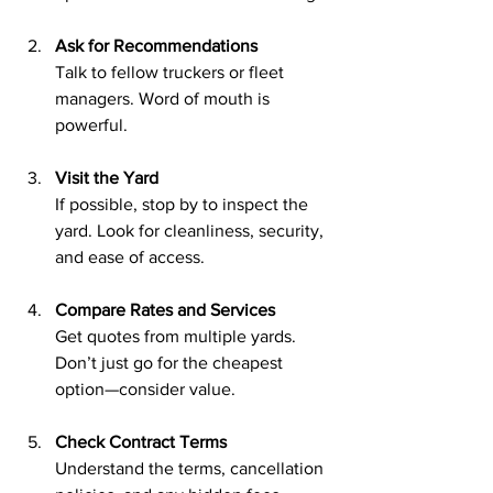
Ask for Recommendations
Talk to fellow truckers or fleet 
managers. Word of mouth is 
powerful.
Visit the Yard
If possible, stop by to inspect the 
yard. Look for cleanliness, security, 
and ease of access.
Compare Rates and Services
Get quotes from multiple yards. 
Don’t just go for the cheapest 
option—consider value.
Check Contract Terms
Understand the terms, cancellation 