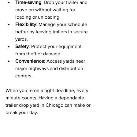
Time-saving
: Drop your trailer and 
move on without waiting for 
loading or unloading.
Flexibility
: Manage your schedule 
better by leaving trailers in secure 
yards.
Safety
: Protect your equipment 
from theft or damage.
Convenience
: Access yards near 
major highways and distribution 
centers.
When you’re on a tight deadline, every 
minute counts. Having a dependable 
trailer drop yard in Chicago can make or 
break your day.