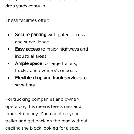
drop yards come in.
These facilities offer:
Secure parking
 with gated access 
and surveillance
Easy access
 to major highways and 
industrial areas
Ample space
 for large trailers, 
trucks, and even RVs or boats
Flexible drop and hook services
 to 
save time
For trucking companies and owner-
operators, this means less stress and 
more efficiency. You can drop your 
trailer and get back on the road without 
circling the block looking for a spot.