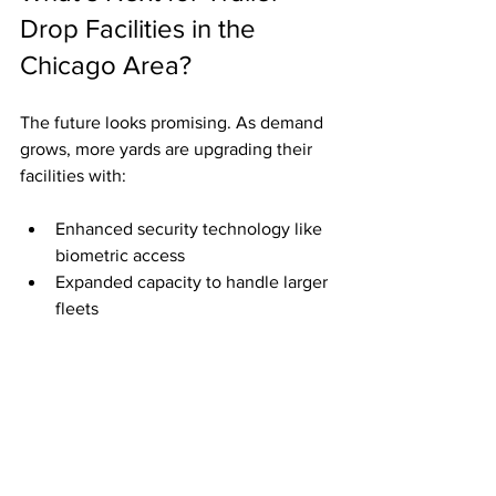
Drop Facilities in the 
Chicago Area?
The future looks promising. As demand 
grows, more yards are upgrading their 
facilities with:
Enhanced security technology like 
biometric access
Expanded capacity to handle larger 
fleets
Eco-friendly features such as solar 
lighting and electric vehicle 
charging stations
These improvements aim to make trailer 
drop yards not just parking spots but full-
service hubs for trucking professionals.