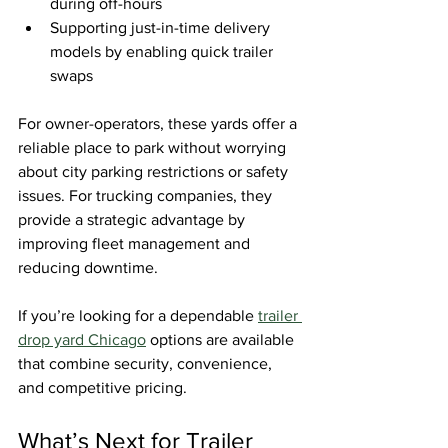
during off-hours
Supporting just-in-time delivery 
models by enabling quick trailer 
swaps
For owner-operators, these yards offer a 
reliable place to park without worrying 
about city parking restrictions or safety 
issues. For trucking companies, they 
provide a strategic advantage by 
improving fleet management and 
reducing downtime.
If you’re looking for a dependable 
trailer 
drop yard Chicago
 options are available 
that combine security, convenience, 
and competitive pricing.
What’s Next for Trailer 