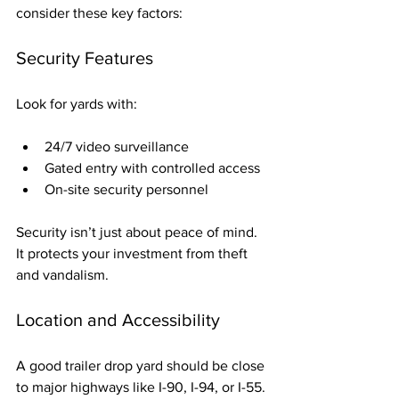
consider these key factors:
Security Features
Look for yards with:
24/7 video surveillance
Gated entry with controlled access
On-site security personnel
Security isn’t just about peace of mind. 
It protects your investment from theft 
and vandalism.
Location and Accessibility
A good trailer drop yard should be close 
to major highways like I-90, I-94, or I-55. 