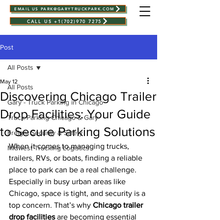
EMAIL US PARK@GARYTRUCKPARK.COM
CALL US +1(702)970 7275
Post
All Posts
May 12
All Posts
Discovering Chicago Trailer
Gary - Truck Parking in Chicago
Drop Facilities: Your Guide
Truck Parking Chicago & Gary
to Secure Parking Solutions
Freight Security & Safety
When it comes to managing trucks, 
Midwest Trucking Logistics
trailers, RVs, or boats, finding a reliable 
place to park can be a real challenge. 
Especially in busy urban areas like 
Chicago, space is tight, and security is a 
top concern. That’s why 
Chicago trailer 
drop facilities
 are becoming essential 