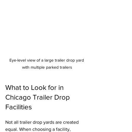
Eye-level view of a large trailer drop yard 
with multiple parked trailers
What to Look for in 
Chicago Trailer Drop 
Facilities
Not all trailer drop yards are created 
equal. When choosing a facility, 