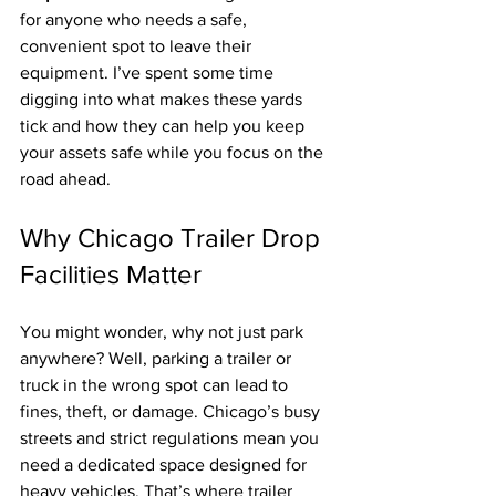
for anyone who needs a safe, 
convenient spot to leave their 
equipment. I’ve spent some time 
digging into what makes these yards 
tick and how they can help you keep 
your assets safe while you focus on the 
road ahead.
Why Chicago Trailer Drop 
Facilities Matter
You might wonder, why not just park 
anywhere? Well, parking a trailer or 
truck in the wrong spot can lead to 
fines, theft, or damage. Chicago’s busy 
streets and strict regulations mean you 
need a dedicated space designed for 
heavy vehicles. That’s where trailer 