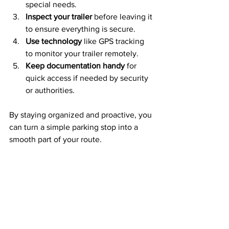
special needs.
Inspect your trailer
 before leaving it 
to ensure everything is secure.
Use technology
 like GPS tracking 
to monitor your trailer remotely.
Keep documentation handy
 for 
quick access if needed by security 
or authorities.
By staying organized and proactive, you 
can turn a simple parking stop into a 
smooth part of your route.