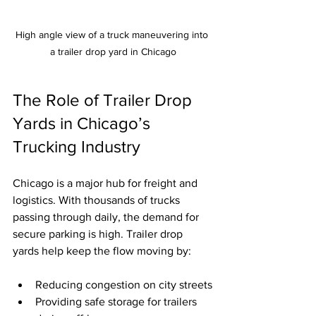
High angle view of a truck maneuvering into 
a trailer drop yard in Chicago
The Role of Trailer Drop 
Yards in Chicago’s 
Trucking Industry
Chicago is a major hub for freight and 
logistics. With thousands of trucks 
passing through daily, the demand for 
secure parking is high. Trailer drop 
yards help keep the flow moving by:
Reducing congestion on city streets
Providing safe storage for trailers 