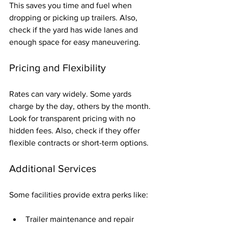
This saves you time and fuel when 
dropping or picking up trailers. Also, 
check if the yard has wide lanes and 
enough space for easy maneuvering.
Pricing and Flexibility
Rates can vary widely. Some yards 
charge by the day, others by the month. 
Look for transparent pricing with no 
hidden fees. Also, check if they offer 
flexible contracts or short-term options.
Additional Services
Some facilities provide extra perks like:
Trailer maintenance and repair