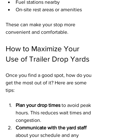
Fuel stations nearby
On-site rest areas or amenities
These can make your stop more 
convenient and comfortable.
How to Maximize Your 
Use of Trailer Drop Yards
Once you find a good spot, how do you 
get the most out of it? Here are some 
tips:
Plan your drop times
 to avoid peak 
hours. This reduces wait times and 
congestion.
Communicate with the yard staff
about your schedule and any 